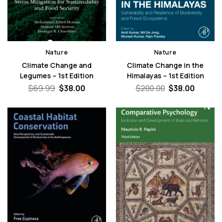
Nature
Nature
Climate Change and
Climate Change in the
Legumes – 1st Edition
Himalayas – 1st Edition
Original
Current
Original
Curren
$
69.99
$
38.00
$
200.00
$
38.00
price
price
price
price
was:
is:
was:
is:
$69.99.
$38.00.
$200.00.
$38.00