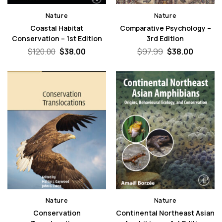
Nature
Nature
Coastal Habitat
Comparative Psychology –
Conservation – 1st Edition
3rd Edition
Original
Current
Original
Curren
$
120.00
$
38.00
$
97.99
$
38.00
price
price
price
price
was:
is:
was:
is:
$120.00.
$38.00.
$97.99.
$38.00.
Nature
Nature
Conservation
Continental Northeast Asian