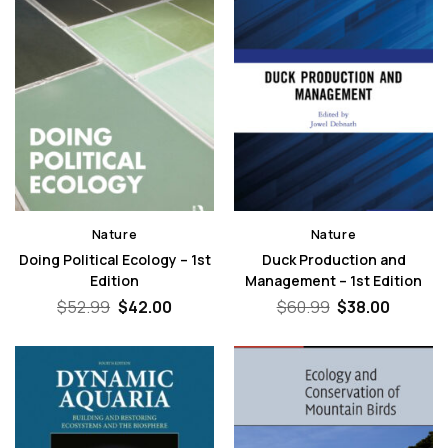
Nature
Nature
Doing Political Ecology – 1st
Duck Production and
Edition
Management – 1st Edition
Original
Current
Original
Curren
$
52.99
$
42.00
$
60.99
$
38.00
price
price
price
price
was:
is:
was:
is:
$52.99.
$42.00.
$60.99.
$38.00.