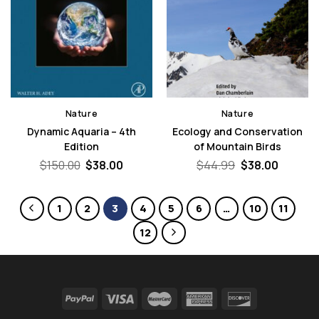
Nature
Nature
Dynamic Aquaria – 4th
Ecology and Conservation
Edition
of Mountain Birds
Original
Current
Original
Curren
$
150.00
$
38.00
$
44.99
$
38.00
price
price
price
price
was:
is:
was:
is:
$150.00.
$38.00.
$44.99.
$38.00.
1
2
3
4
5
6
…
10
11
12