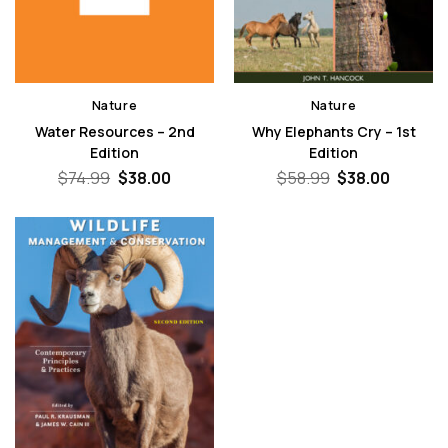
Nature
Nature
Water Resources – 2nd
Why Elephants Cry – 1st
Edition
Edition
Original
Current
Original
Curren
$
74.99
$
38.00
$
58.99
$
38.00
price
price
price
price
was:
is:
was:
is:
$74.99.
$38.00.
$58.99.
$38.00.