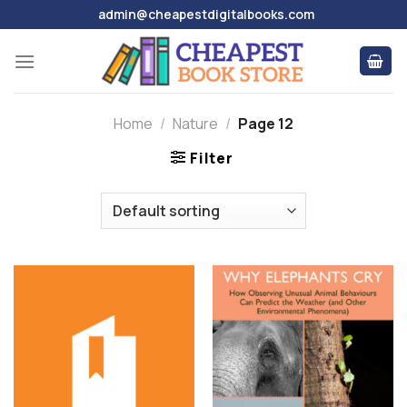
Skip
admin@cheapestdigitalbooks.com
to
content
Home
/
Nature
/
Page 12
Filter