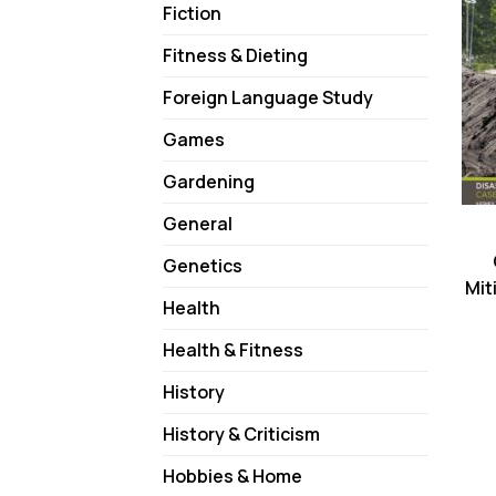
Fiction
Fitness & Dieting
Foreign Language Study
Games
Gardening
General
Genetics
Mit
Health
Health & Fitness
History
History & Criticism
Hobbies & Home