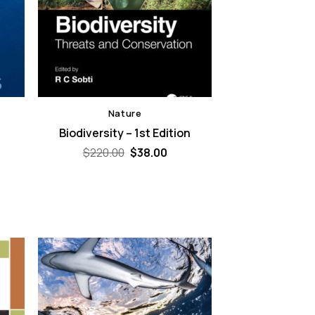
Nature
Biodiversity – 1st Edition
Original
Current
$
220.00
$
38.00
price
price
was:
is:
$220.00.
$38.00.