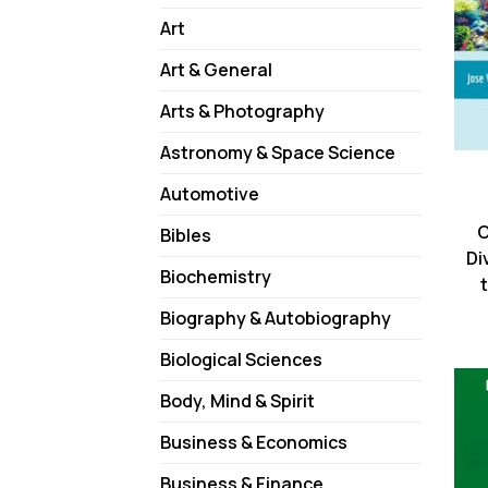
Art
Art & General
Arts & Photography
Astronomy & Space Science
Automotive
C
Bibles
Di
Biochemistry
Biography & Autobiography
Biological Sciences
Body, Mind & Spirit
Business & Economics
Business & Finance