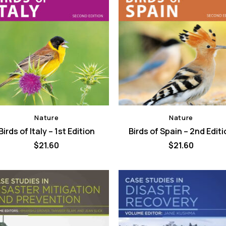
Nature
Nature
Birds of Italy – 1st Edition
Birds of Spain – 2nd Edit
$
21.60
$
21.60