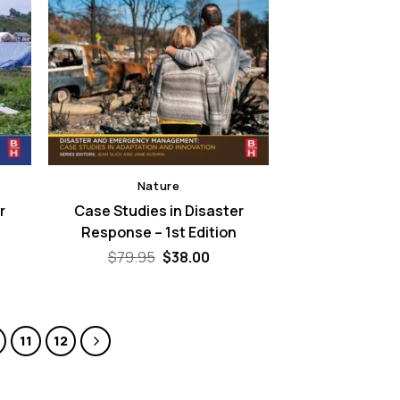
Nature
r
Case Studies in Disaster
Response – 1st Edition
rent
Original
Current
$
79.95
$
38.00
e
price
price
was:
is:
00.
$79.95.
$38.00.
11
12