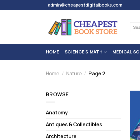
Skip
admin@cheapestdigitalbooks.com
to
content
Sear
for:
HOME
SCIENCE & MATH
MEDICAL SC
Home
/
Nature
/
Page 2
BROWSE
Anatomy
Antiques & Collectibles
Architecture