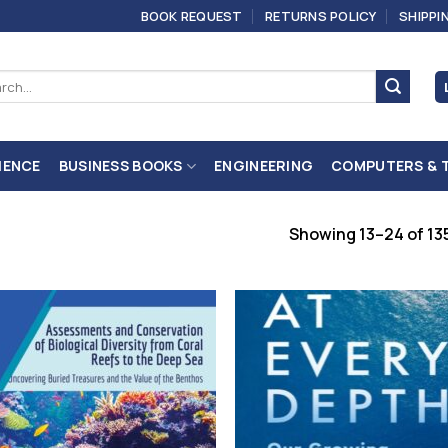
BOOK REQUEST
RETURNS POLICY
SHIPPI
ch
IENCE
BUSINESS BOOKS
ENGINEERING
COMPUTERS & 
Showing 13–24 of 135