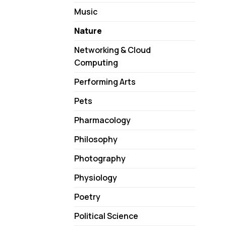
Music
Nature
Networking & Cloud
Computing
Performing Arts
Pets
Pharmacology
Philosophy
Photography
Physiology
Poetry
Political Science