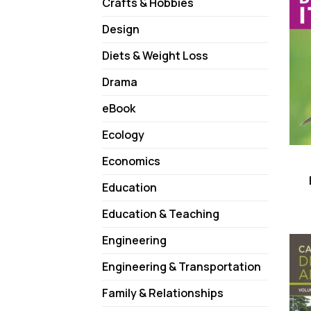
Crafts & Hobbies
Design
Diets & Weight Loss
Drama
eBook
Ecology
Economics
Education
Education & Teaching
Engineering
Engineering & Transportation
Family & Relationships