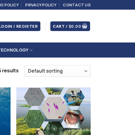
NG POLICY
PRIVACY POLICY
CONTACT US
LOGIN / REGISTER
CART /
$
0.00
TECHNOLOGY
 results