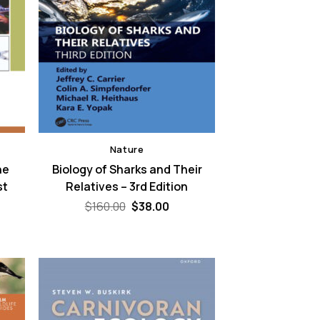
Nature
he
Biology of Sharks and Their
st
Relatives – 3rd Edition
Original
Current
$
160.00
$
38.00
price
price
rent
was:
is:
ce
$160.00.
$38.00.
.00.