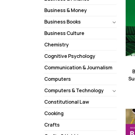
Business & Money
Business Books
Business Culture
Chemistry
Cognitive Psychology
Communication & Journalism
B
Su
Computers
Computers & Technology
Constitutional Law
Cooking
Crafts