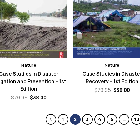
Nature
Nature
Case Studies in Disaster
Case Studies in Disaste
igation and Prevention – 1st
Recovery – 1st Edition
Edition
Original
Cur
$
79.95
$
38.00
price
pric
Original
Current
$
79.95
$
38.00
was:
is:
price
price
$79.95.
$38.
was:
is:
$79.95.
$38.00.
1
2
3
4
5
…
10