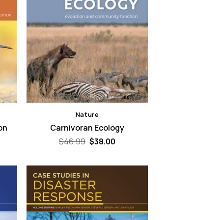
Nature
ion
Carnivoran Ecology
Original
Current
$
46.99
$
38.00
price
price
was:
is:
$46.99.
$38.00.