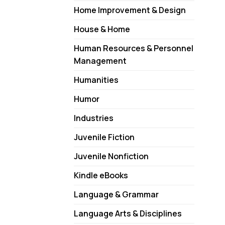
Home Improvement & Design
House & Home
Human Resources & Personnel
Management
Humanities
Humor
Industries
Juvenile Fiction
Juvenile Nonfiction
Kindle eBooks
Language & Grammar
Language Arts & Disciplines