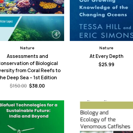
Nature
Nature
Assessments and
At Every Depth
onservation of Biological
$
25.99
versity from Coral Reefs to
the Deep Sea – 1st Edition
Original
Current
$
150.00
$
38.00
price
price
was:
is:
$150.00.
$38.00.