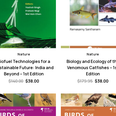
Nature
Nature
iofuel Technologies for a
Biology and Ecology of t
stainable Future: India and
Venomous Catfishes – 1
Beyond – 1st Edition
Edition
Original
Current
Original
Cur
$
140.00
$
38.00
$
179.95
$
38.00
price
price
price
pri
was:
is:
was:
is:
$140.00.
$38.00.
$179.95.
$38