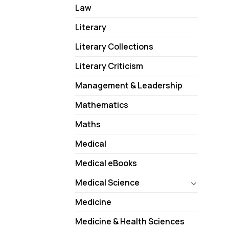
Law
Literary
Literary Collections
Literary Criticism
Management & Leadership
Mathematics
Maths
Medical
Medical eBooks
Medical Science
Medicine
Medicine & Health Sciences