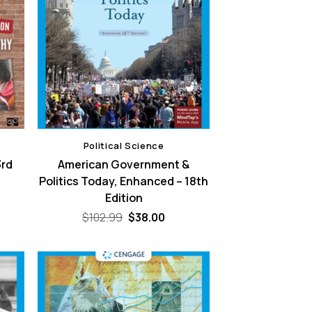
Political Science
3rd
American Government &
Politics Today, Enhanced – 18th
Edition
ent
e
Original
Current
$
102.99
$
38.00
price
price
00.
was:
is:
$102.99.
$38.00.