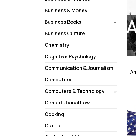
Business & Money
Business Books
Business Culture
Chemistry
Cognitive Psychology
Communication & Journalism
Am
Computers
Computers & Technology
Constitutional Law
Cooking
Crafts