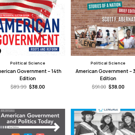
Political Science
Political Science
erican Government – 14th
American Government – 
Edition
Edition
Original
Current
Original
Curr
$
89.99
$
38.00
$
91.00
$
38.00
price
price
price
pric
was:
is:
was:
is:
$89.99.
$38.00.
$91.00.
$38.