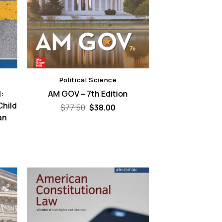
Political Science
:
AM GOV – 7th Edition
Child
Original
Current
$
77.50
$
38.00
price
price
an
was:
is:
$77.50.
$38.00.
ent
e
00.