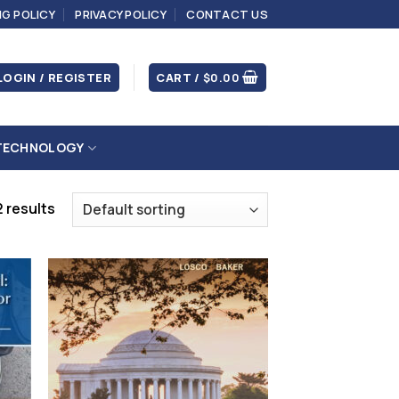
NG POLICY
PRIVACY POLICY
CONTACT US
LOGIN / REGISTER
CART /
$
0.00
TECHNOLOGY
 results