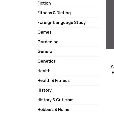
Fiction
Fitness & Dieting
Foreign Language Study
Games
Gardening
General
Genetics
A
Health
P
Health & Fitness
History
History & Criticism
Hobbies & Home