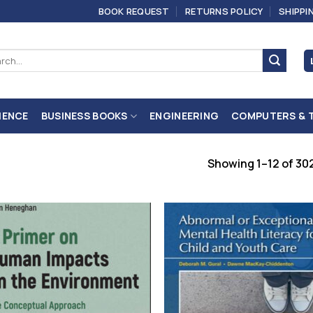
BOOK REQUEST
RETURNS POLICY
SHIPPI
ch
IENCE
BUSINESS BOOKS
ENGINEERING
COMPUTERS & 
Showing 1–12 of 302