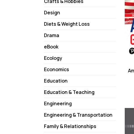
Crafts & Hobbies
Design
Diets & Weight Loss
Drama
eBook
Ecology
Economics
Am
Education
Education & Teaching
Engineering
Engineering & Transportation
Family & Relationships