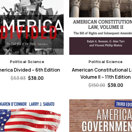
Political Science
Political Science
erica Divided – 6th Edition
American Constitutional 
Volume II – 11th Edition
Original
Current
$
53.83
$
38.00
price
price
Original
Cur
$
150.00
$
38.00
was:
is:
price
pri
$53.83.
$38.00.
was:
is:
$150.00.
$38