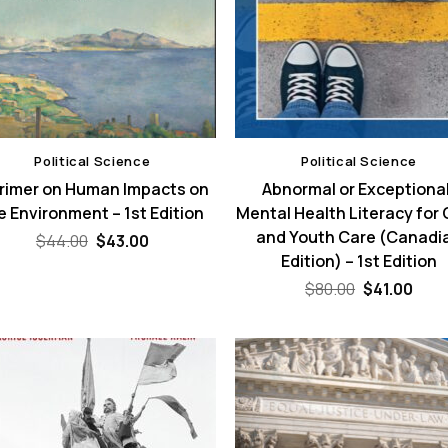
Political Science
Political Science
Primer on Human Impacts on
Abnormal or Exceptional
e Environment – 1st Edition
Mental Health Literacy for 
and Youth Care (Canadi
Original
Current
$
44.00
$
43.00
price
price
Edition) – 1st Edition
was:
is:
$44.00.
$43.00.
Original
Curr
$
80.00
$
41.00
price
pric
was:
is:
$80.00.
$41.