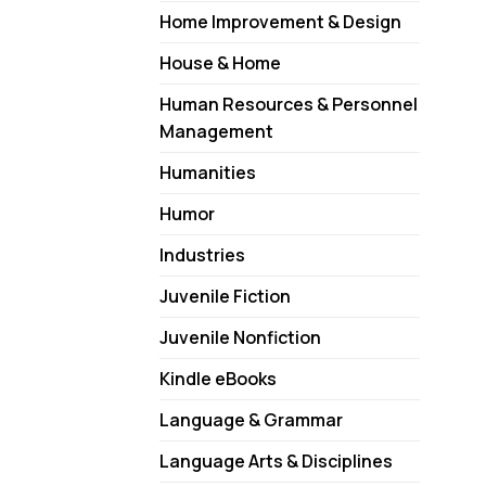
Home Improvement & Design
House & Home
Human Resources & Personnel
Management
Humanities
Humor
Industries
Juvenile Fiction
Juvenile Nonfiction
Kindle eBooks
Language & Grammar
Language Arts & Disciplines