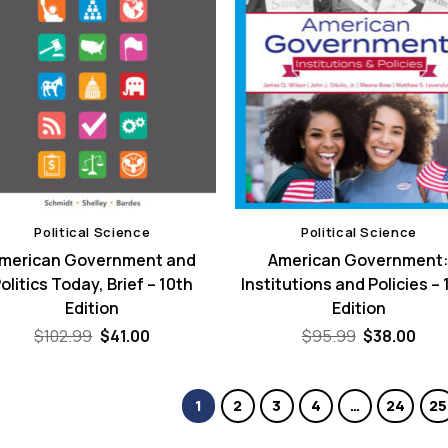
Political Science
Political Science
merican Government and
American Government
olitics Today, Brief – 10th
Institutions and Policies – 
Edition
Edition
Original
Current
Original
Cur
$
102.99
$
41.00
$
95.99
$
38.00
price
price
price
pric
was:
is:
was:
is:
$102.99.
$41.00.
$95.99.
$38.
1
2
3
4
…
24
25