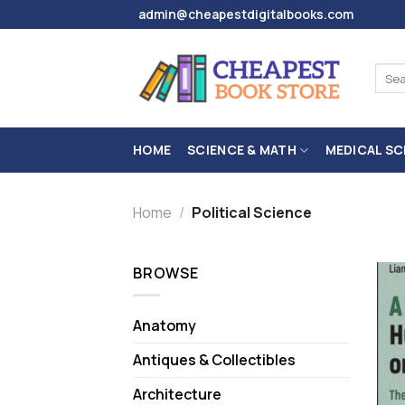
Skip
admin@cheapestdigitalbooks.com
to
content
Sear
for:
HOME
SCIENCE & MATH
MEDICAL SC
Home
/
Political Science
BROWSE
Anatomy
Antiques & Collectibles
Architecture