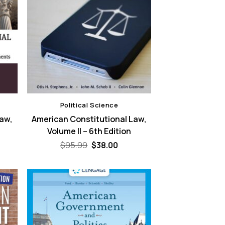
Political Science
Law,
American Constitutional Law,
Volume II – 6th Edition
rent
Original
Current
$
95.99
$
38.00
ce
price
price
was:
is:
.00.
$95.99.
$38.00.