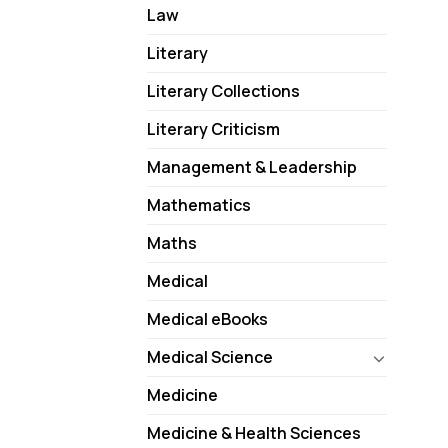
Law
Literary
Literary Collections
Literary Criticism
Management & Leadership
Mathematics
Maths
Medical
Medical eBooks
Medical Science
Medicine
Medicine & Health Sciences