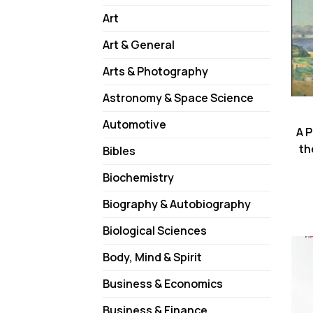
Art
Art & General
Arts & Photography
Astronomy & Space Science
Automotive
A 
th
Bibles
Biochemistry
Biography & Autobiography
Biological Sciences
Body, Mind & Spirit
Business & Economics
Business & Finance