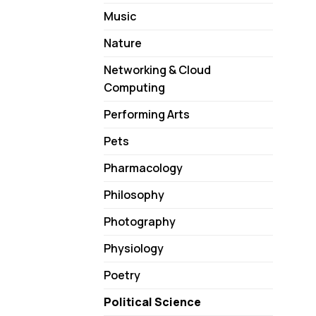
Music
Nature
Networking & Cloud
Computing
Performing Arts
Pets
Pharmacology
Philosophy
Photography
Physiology
Poetry
Political Science