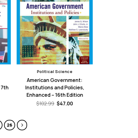
Political Science
:
American Government:
17th
Institutions and Policies,
Enhanced – 16th Edition
rent
Original
Current
$
102.99
$
47.00
e
price
price
was:
is:
00.
$102.99.
$47.00.
26