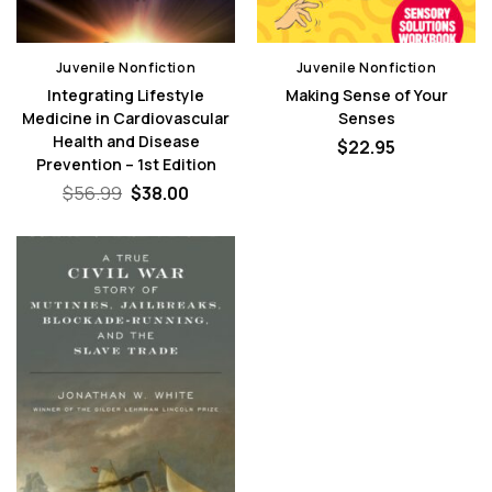
Juvenile Nonfiction
Juvenile Nonfiction
Integrating Lifestyle
Making Sense of Your
Medicine in Cardiovascular
Senses
Health and Disease
$
22.95
Prevention – 1st Edition
Original
Current
$
56.99
$
38.00
price
price
was:
is:
$56.99.
$38.00.