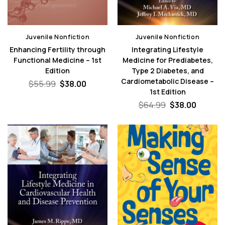
Juvenile Nonfiction
Juvenile Nonfiction
Enhancing Fertility through
Integrating Lifestyle
Functional Medicine – 1st
Medicine for Prediabetes,
Edition
Type 2 Diabetes, and
Cardiometabolic Disease –
Original
Current
$
55.99
$
38.00
price
price
1st Edition
was:
is:
Original
Curren
$
64.99
$
38.00
$55.99.
$38.00.
price
price
was:
is:
$64.99.
$38.00.