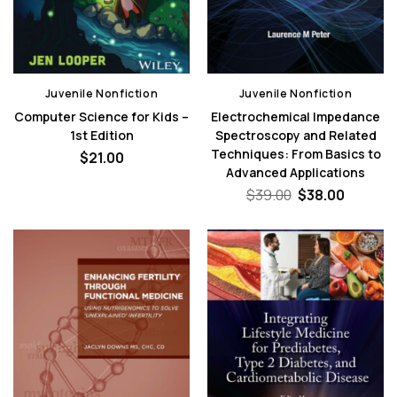
Juvenile Nonfiction
Juvenile Nonfiction
Computer Science for Kids –
Electrochemical Impedance
1st Edition
Spectroscopy and Related
Techniques: From Basics to
$
21.00
Advanced Applications
Original
Curren
$
39.00
$
38.00
price
price
was:
is:
$39.00.
$38.00.