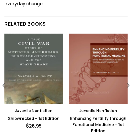
everyday change.
RELATED BOOKS
Juvenile Nonfiction
Juvenile Nonfiction
Shipwrecked – 1st Edition
Enhancing Fertility through
Functional Medicine – 1st
$
26.95
Edition