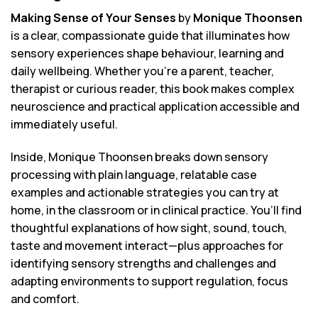
Making Sense of Your Senses
by
Monique Thoonsen
is a clear, compassionate guide that illuminates how
sensory experiences shape behaviour, learning and
daily wellbeing. Whether you’re a parent, teacher,
therapist or curious reader, this book makes complex
neuroscience and practical application accessible and
immediately useful.
Inside, Monique Thoonsen breaks down sensory
processing with plain language, relatable case
examples and actionable strategies you can try at
home, in the classroom or in clinical practice. You’ll find
thoughtful explanations of how sight, sound, touch,
taste and movement interact—plus approaches for
identifying sensory strengths and challenges and
adapting environments to support regulation, focus
and comfort.