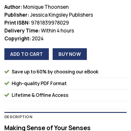
Author:
Monique Thoonsen
Publisher:
Jessica Kingsley Publishers
Print ISBN:
9781839978029
Delivery Time:
Within 4 hours
Copyright:
2024
ADD TO CART
BUY NOW
Save up to 60% by choosing our eBook
High-quality PDF Format
Lifetime & Offline Access
DESCRIPTION
Making Sense of Your Senses