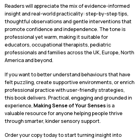
Readers will appreciate the mix of evidence-informed
insight and real-world practicality: step-by-step tips,
thoughtful observations and gentle interventions that
promote confidence and independence. The tone is
professional yet warm, making it suitable for
educators, occupational therapists, pediatric
professionals and families across the UK, Europe, North
America and beyond.
If you want to better understand behaviours that have
felt puzzling, create supportive environments, or enrich
professional practice with user-friendly strategies,
this book delivers. Practical, engaging and grounded in
experience,
Making Sense of Your Senses
is a
valuable resource for anyone helping people thrive
through smarter, kinder sensory support.
Order your copy today to start turning insight into