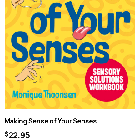
Making Sense of Your Senses
22.95
$