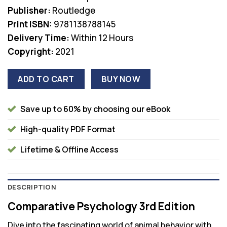
was:
is:
Publisher:
Routledge
$97.99.
$38.00.
Print ISBN:
9781138788145
Delivery Time:
Within 12 Hours
Copyright:
2021
ADD TO CART
BUY NOW
Save up to 60% by choosing our eBook
High-quality PDF Format
Lifetime & Offline Access
DESCRIPTION
Comparative Psychology 3rd Edition
Dive into the fascinating world of animal behavior with