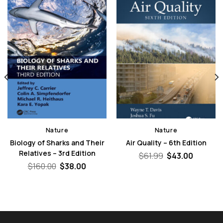
Nature
Nature
Biology of Sharks and Their
Air Quality – 6th Edition
Relatives – 3rd Edition
Original
Curren
$
61.99
$
43.00
price
price
nt
Original
Current
$
160.00
$
38.00
was:
is:
price
price
$61.99.
$43.00.
was:
is:
0.
$160.00.
$38.00.