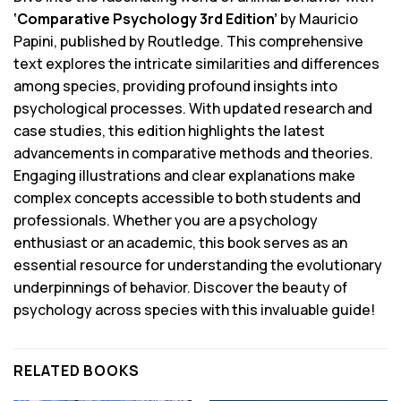
‘Comparative Psychology 3rd Edition’
by Mauricio
Papini, published by Routledge. This comprehensive
text explores the intricate similarities and differences
among species, providing profound insights into
psychological processes. With updated research and
case studies, this edition highlights the latest
advancements in comparative methods and theories.
Engaging illustrations and clear explanations make
complex concepts accessible to both students and
professionals. Whether you are a psychology
enthusiast or an academic, this book serves as an
essential resource for understanding the evolutionary
underpinnings of behavior. Discover the beauty of
psychology across species with this invaluable guide!
RELATED BOOKS