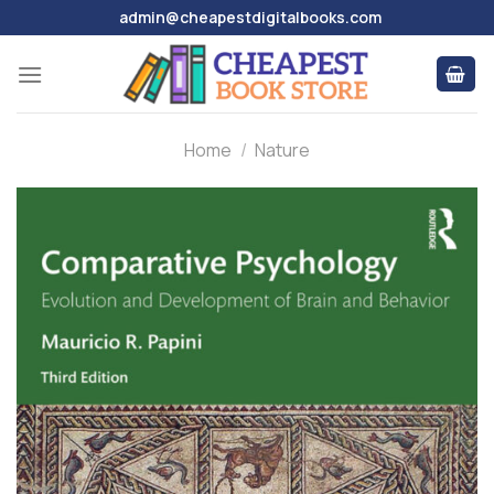
Skip
admin@cheapestdigitalbooks.com
to
content
Home
/
Nature