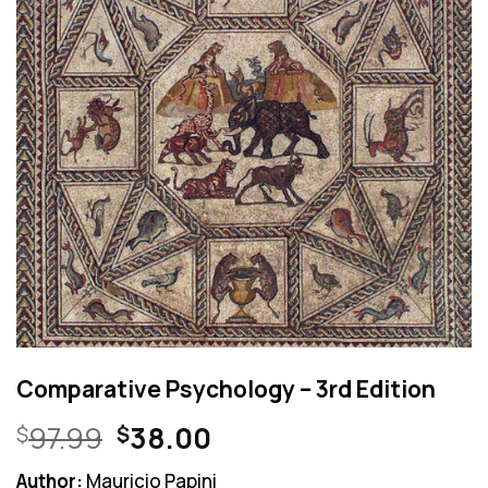
Comparative Psychology – 3rd Edition
Original
Current
97.99
38.00
$
$
price
price
Author:
Mauricio Papini