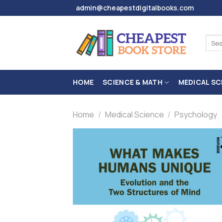
Skip
admin@cheapestdigitalbooks.com
to
content
Sear
for:
HOME
SCIENCE & MATH
MEDICAL SC
Home
/
Medical Science
/
Psychology