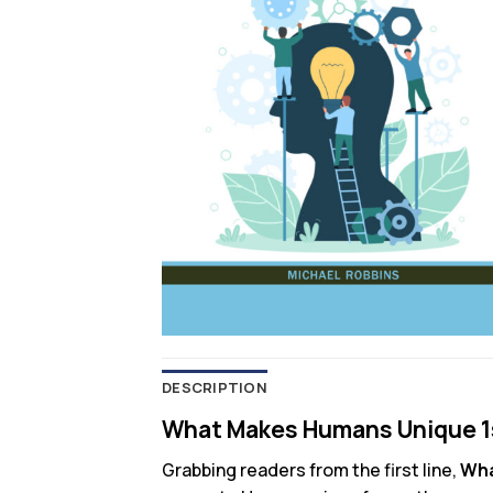
DESCRIPTION
What Makes Humans Unique 1s
Grabbing readers from the first line,
Wha