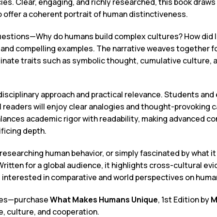
s. Clear, engaging, and richly researched, this book draws 
o offer a coherent portrait of human distinctiveness.
uestions—Why do humans build complex cultures? How did la
and compelling examples. The narrative weaves together fo
minate traits such as symbolic thought, cumulative culture, 
disciplinary approach and practical relevance. Students and
l readers will enjoy clear analogies and thought-provoking c
balances academic rigor with readability, making advanced c
ficing depth.
esearching human behavior, or simply fascinated by what it
 Written for a global audience, it highlights cross-cultural e
rs interested in comparative and world perspectives on human
cies—purchase
What Makes Humans Unique
, 1st Edition by
M
e, culture, and cooperation.