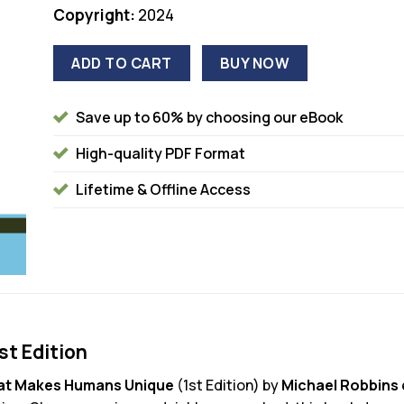
Copyright:
2024
ADD TO CART
BUY NOW
Save up to 60% by choosing our eBook
High-quality PDF Format
Lifetime & Offline Access
t Edition
t Makes Humans Unique
(1st Edition) by
Michael Robbins