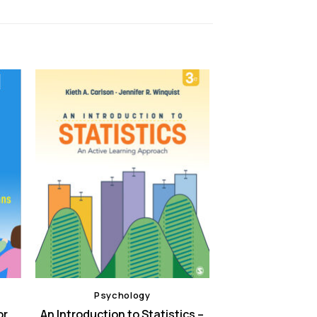
Psychology
or
An Introduction to Statistics –