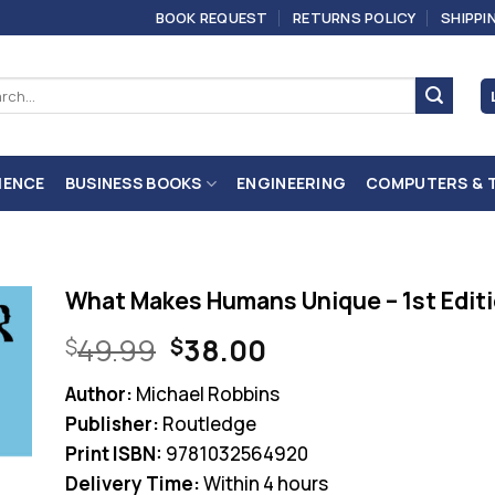
BOOK REQUEST
RETURNS POLICY
SHIPPI
ch
IENCE
BUSINESS BOOKS
ENGINEERING
COMPUTERS & 
What Makes Humans Unique – 1st Edit
Original
Current
49.99
38.00
$
$
price
price
Author:
Michael Robbins
was:
is:
Publisher:
Routledge
$49.99.
$38.00.
Print ISBN:
9781032564920
Delivery Time:
Within 4 hours