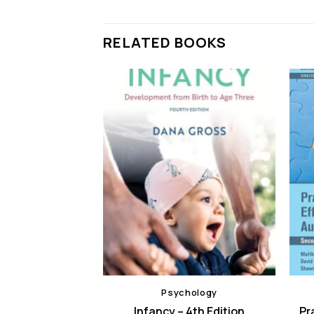
RELATED BOOKS
hology
Psychology
elopment – 1st
Infancy – 4th Edition
Pr