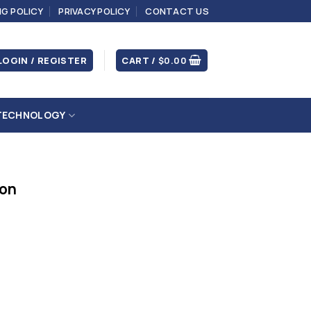
NG POLICY
PRIVACY POLICY
CONTACT US
LOGIN / REGISTER
CART /
$
0.00
TECHNOLOGY
ion