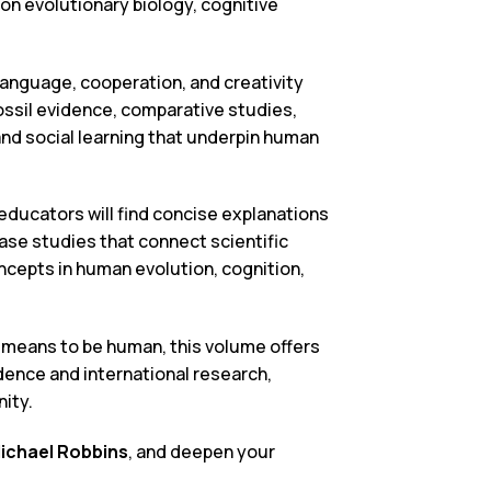
on evolutionary biology, cognitive
nguage, cooperation, and creativity
ssil evidence, comparative studies,
and social learning that underpin human
 educators will find concise explanations
ase studies that connect scientific
oncepts in human evolution, cognition,
 means to be human, this volume offers
vidence and international research,
ity.
ichael Robbins
, and deepen your