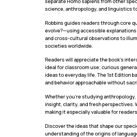
separate Homo sapiens from other specie
science, anthropology, and linguistics t
Robbins guides readers through core q
evolve?—using accessible explanations 
and cross-cultural observations to illu
societies worldwide.
Readers will appreciate the book’s inter
ideal for classroom use; curious genera
ideas to everyday life. The 1st Edition 
and behavior approachable without sacri
Whether you’re studying anthropology, r
insight, clarity, and fresh perspectives.
making it especially valuable for reade
Discover the ideas that shape our spe
understanding of the origins of languag