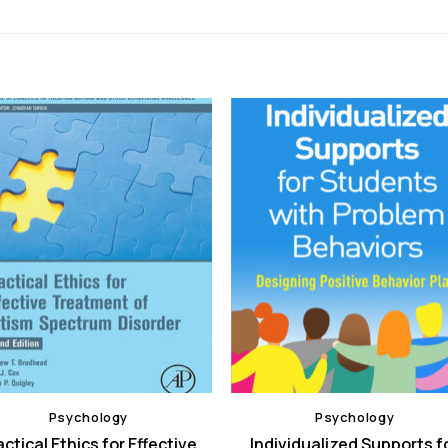
Psychology
Psychology
actical Ethics for Effective
Individualized Supports f