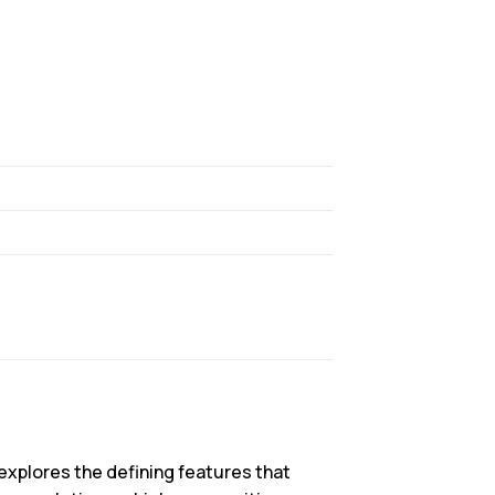
explores the defining features that