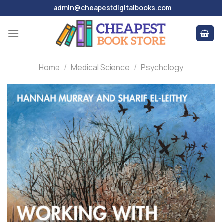
Skip
admin@cheapestdigitalbooks.com
to
content
Home
/
Medical Science
/
Psychology