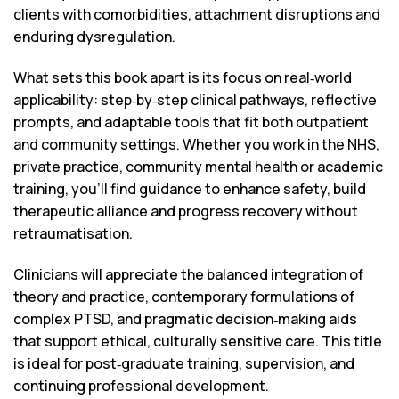
clients with comorbidities, attachment disruptions and
enduring dysregulation.
What sets this book apart is its focus on real‑world
applicability: step‑by‑step clinical pathways, reflective
prompts, and adaptable tools that fit both outpatient
and community settings. Whether you work in the NHS,
private practice, community mental health or academic
training, you’ll find guidance to enhance safety, build
therapeutic alliance and progress recovery without
retraumatisation.
Clinicians will appreciate the balanced integration of
theory and practice, contemporary formulations of
complex PTSD, and pragmatic decision‑making aids
that support ethical, culturally sensitive care. This title
is ideal for post‑graduate training, supervision, and
continuing professional development.