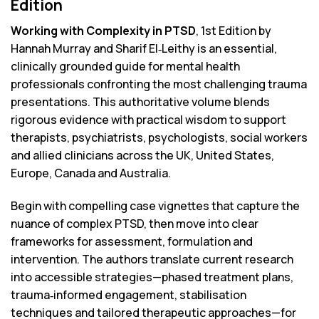
Edition
Working with Complexity in PTSD
, 1st Edition by
Hannah Murray and Sharif El‑Leithy is an essential,
clinically grounded guide for mental health
professionals confronting the most challenging trauma
presentations. This authoritative volume blends
rigorous evidence with practical wisdom to support
therapists, psychiatrists, psychologists, social workers
and allied clinicians across the UK, United States,
Europe, Canada and Australia.
Begin with compelling case vignettes that capture the
nuance of complex PTSD, then move into clear
frameworks for assessment, formulation and
intervention. The authors translate current research
into accessible strategies—phased treatment plans,
trauma‑informed engagement, stabilisation
techniques and tailored therapeutic approaches—for