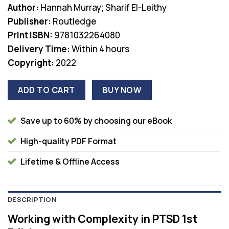
Author:
Hannah Murray; Sharif El-Leithy
was:
is:
Publisher:
Routledge
$44.99.
$38.00.
Print ISBN:
9781032264080
Delivery Time:
Within 4 hours
Copyright:
2022
ADD TO CART
BUY NOW
Save up to 60% by choosing our eBook
High-quality PDF Format
Lifetime & Offline Access
DESCRIPTION
Working with Complexity in PTSD 1st