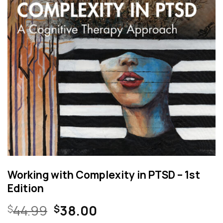
Working with Complexity in PTSD – 1st
Edition
Original
Current
44.99
38.00
$
$
price
price