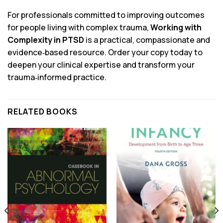
For professionals committed to improving outcomes
for people living with complex trauma,
Working with
Complexity in PTSD
is a practical, compassionate and
evidence‑based resource. Order your copy today to
deepen your clinical expertise and transform your
trauma‑informed practice.
RELATED BOOKS