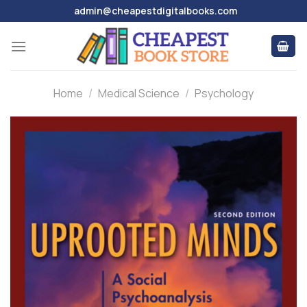
Skip
admin@cheapestdigitalbooks.com
to
content
Home
/
Medical Science
/
Psychology