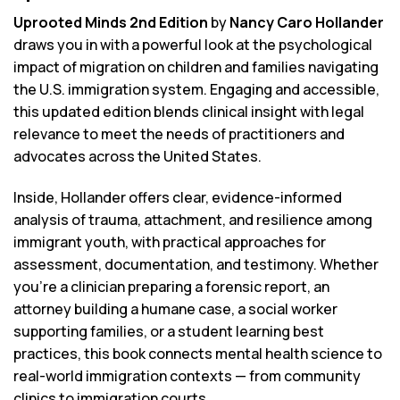
Uprooted Minds 2nd Edition
by
Nancy Caro Hollander
draws you in with a powerful look at the psychological
impact of migration on children and families navigating
the U.S. immigration system. Engaging and accessible,
this updated edition blends clinical insight with legal
relevance to meet the needs of practitioners and
advocates across the United States.
Inside, Hollander offers clear, evidence-informed
analysis of trauma, attachment, and resilience among
immigrant youth, with practical approaches for
assessment, documentation, and testimony. Whether
you’re a clinician preparing a forensic report, an
attorney building a humane case, a social worker
supporting families, or a student learning best
practices, this book connects mental health science to
real-world immigration contexts — from community
clinics to immigration courts.