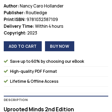
price
price
Author:
Nancy Caro Hollander
was:
is:
Publisher:
Routledge
$45.99.
$38.00.
Print ISBN:
9781032387109
Delivery Time:
Within 4 hours
Copyright:
2023
ADD TO CART
BUY NOW
Save up to 60% by choosing our eBook
High-quality PDF Format
Lifetime & Offline Access
DESCRIPTION
Uprooted Minds 2nd Edition