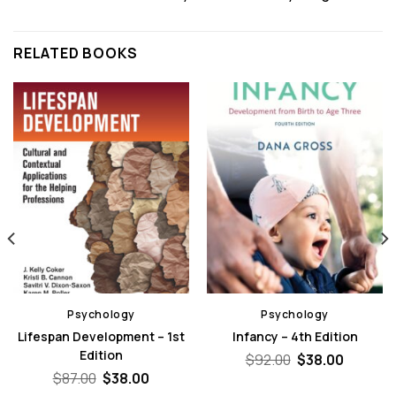
RELATED BOOKS
Psychology
Psychology
Lifespan Development – 1st
Infancy – 4th Edition
Edition
Original
Curren
$
92.00
$
38.00
price
price
Original
Current
$
87.00
$
38.00
was:
is:
price
price