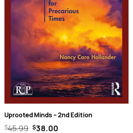
Uprooted Minds – 2nd Edition
Original
Current
45.99
38.00
$
$