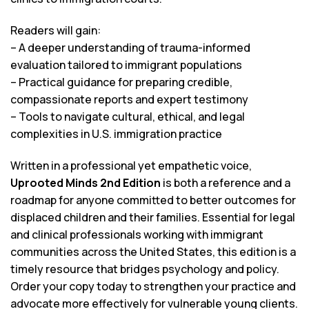
Readers will gain:
– A deeper understanding of trauma-informed
evaluation tailored to immigrant populations
– Practical guidance for preparing credible,
compassionate reports and expert testimony
– Tools to navigate cultural, ethical, and legal
complexities in U.S. immigration practice
Written in a professional yet empathetic voice,
Uprooted Minds 2nd Edition
is both a reference and a
roadmap for anyone committed to better outcomes for
displaced children and their families. Essential for legal
and clinical professionals working with immigrant
communities across the United States, this edition is a
timely resource that bridges psychology and policy.
Order your copy today to strengthen your practice and
advocate more effectively for vulnerable young clients.