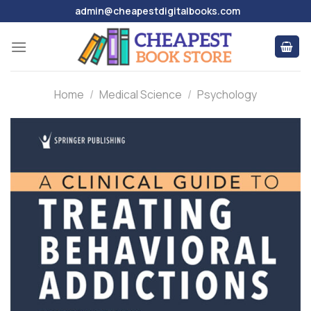
Skip
admin@cheapestdigitalbooks.com
to
content
Home
/
Medical Science
/
Psychology