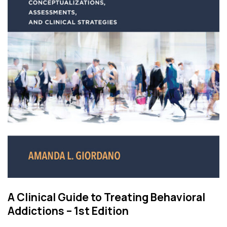
A Clinical Guide to Treating Behavioral
Addictions – 1st Edition