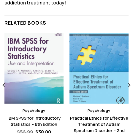
addiction treatment today!
RELATED BOOKS
Psychology
Psychology
IBM SPSS for Introductory
Practical Ethics for Effective
Statistics – 6th Edition
Treatment of Autism
Spectrum Disorder – 2nd
Original
Current
$
56.99
$
38.00