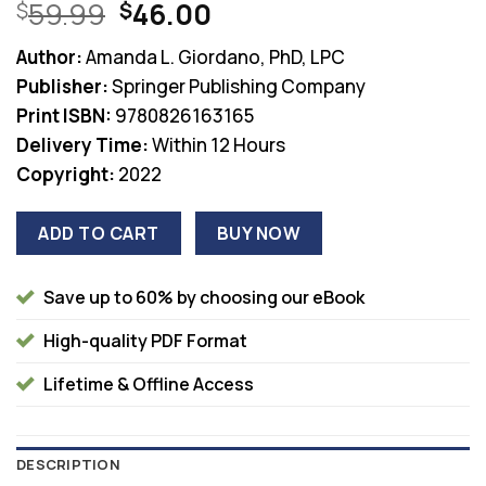
Original
Current
59.99
46.00
$
$
price
price
Author:
Amanda L. Giordano, PhD, LPC
was:
is:
Publisher:
Springer Publishing Company
$59.99.
$46.00.
Print ISBN:
9780826163165
Delivery Time:
Within 12 Hours
Copyright:
2022
ADD TO CART
BUY NOW
Save up to 60% by choosing our eBook
High-quality PDF Format
Lifetime & Offline Access
DESCRIPTION