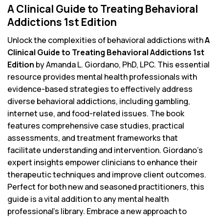
A Clinical Guide to Treating Behavioral
Addictions 1st Edition
Unlock the complexities of behavioral addictions with
A
Clinical Guide to Treating Behavioral Addictions 1st
Edition
by Amanda L. Giordano, PhD, LPC. This essential
resource provides mental health professionals with
evidence-based strategies to effectively address
diverse behavioral addictions, including gambling,
internet use, and food-related issues. The book
features comprehensive case studies, practical
assessments, and treatment frameworks that
facilitate understanding and intervention. Giordano’s
expert insights empower clinicians to enhance their
therapeutic techniques and improve client outcomes.
Perfect for both new and seasoned practitioners, this
guide is a vital addition to any mental health
professional’s library. Embrace a new approach to