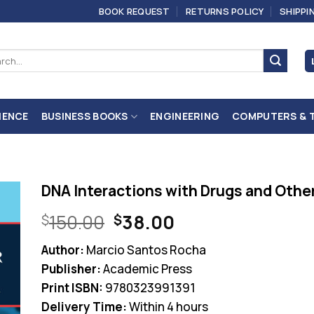
BOOK REQUEST
RETURNS POLICY
SHIPPI
ch
IENCE
BUSINESS BOOKS
ENGINEERING
COMPUTERS & 
DNA Interactions with Drugs and Other 
Original
Current
150.00
38.00
$
$
price
price
Author:
Marcio Santos Rocha
was:
is:
Publisher:
Academic Press
$150.00.
$38.00.
Print ISBN:
9780323991391
Delivery Time:
Within 4 hours