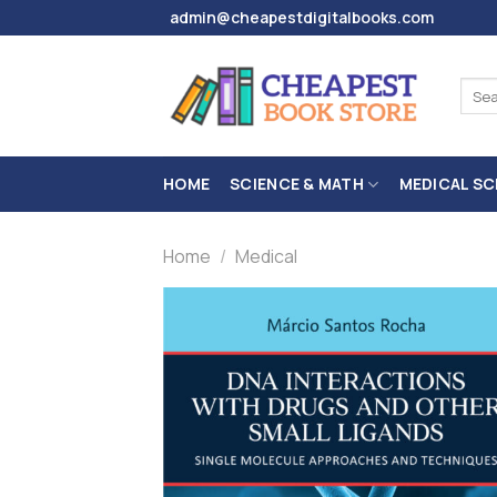
Skip
admin@cheapestdigitalbooks.com
to
content
Sear
for:
HOME
SCIENCE & MATH
MEDICAL SC
Home
/
Medical