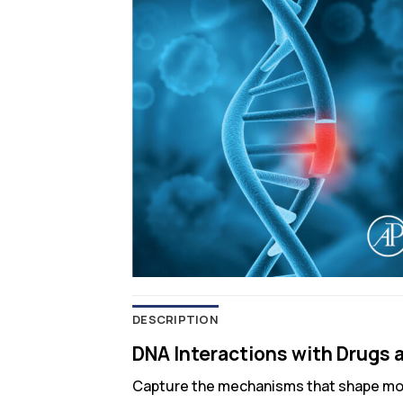
DESCRIPTION
DNA Interactions with Drugs a
Capture the mechanisms that shape mo