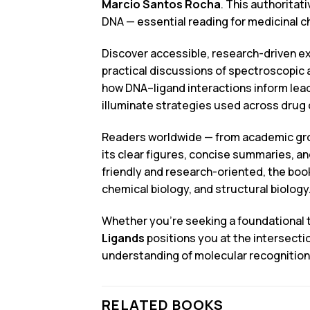
Marcio Santos Rocha
. This authoritat
DNA — essential reading for medicinal 
Discover accessible, research-driven ex
practical discussions of spectroscopic
how DNA–ligand interactions inform lead
illuminate strategies used across drug 
Readers worldwide — from academic group
its clear figures, concise summaries, a
friendly and research-oriented, the boo
chemical biology, and structural biology
Whether you’re seeking a foundational t
Ligands
positions you at the intersecti
understanding of molecular recognition
RELATED BOOKS