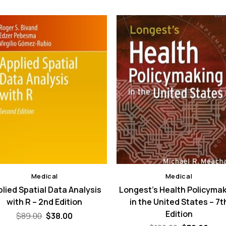
Medical
Medical
lied Spatial Data Analysis
Longest’s Health Policyma
with R – 2nd Edition
in the United States – 7t
Edition
Original
Current
$
89.00
$
38.00
price
price