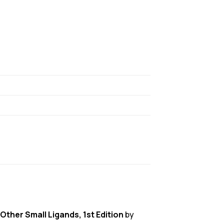
Other Small Ligands, 1st Edition
by