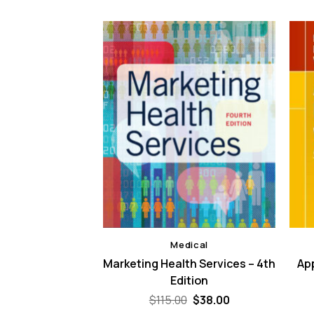
dical
Medical
 to Healthcare
Marketing Health Services – 4th
App
agement – 4th
Edition
ition
Original
Current
$
115.00
$
38.00
price
price