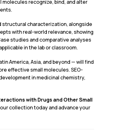
l molecules recognize, bind, and alter
dents.
 structural characterization, alongside
pts with real-world relevance, showing
 Case studies and comparative analyses
plicable in the lab or classroom.
in America, Asia, and beyond — will find
more effective small molecules. SEO-
l development in medicinal chemistry,
teractions with Drugs and Other Small
 your collection today and advance your