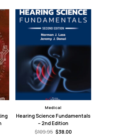
Medical
king
Hearing Science Fundamentals
h
– 2nd Edition
Original
Current
$
109.95
$
38.00
price
price