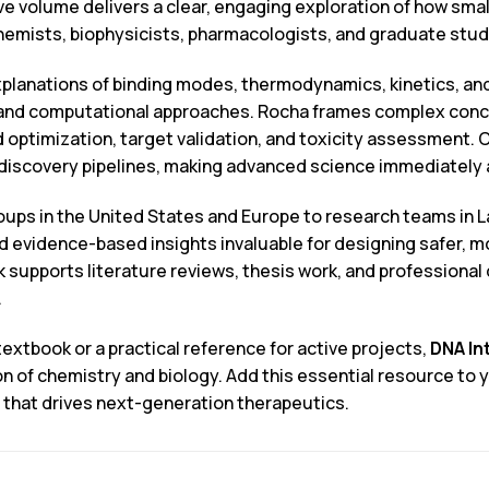
ive volume delivers a clear, engaging exploration of how smal
chemists, biophysicists, pharmacologists, and graduate stu
planations of binding modes, thermodynamics, kinetics, and
 and computational approaches. Rocha frames complex conce
 optimization, target validation, and toxicity assessment.
discovery pipelines, making advanced science immediately ap
s in the United States and Europe to research teams in Lat
nd evidence-based insights invaluable for designing safer, 
k supports literature reviews, thesis work, and professiona
.
extbook or a practical reference for active projects,
DNA In
on of chemistry and biology. Add this essential resource to
 that drives next-generation therapeutics.