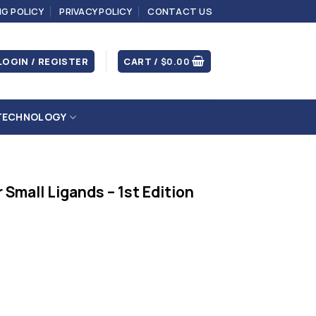
NG POLICY
PRIVACY POLICY
CONTACT US
LOGIN / REGISTER
CART /
$
0.00
TECHNOLOGY
Small Ligands – 1st Edition