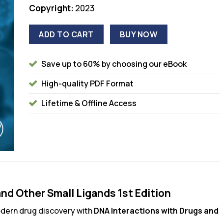
Copyright:
2023
ADD TO CART
BUY NOW
Save up to 60% by choosing our eBook
High-quality PDF Format
Lifetime & Offline Access
nd Other Small Ligands 1st Edition
dern drug discovery with
DNA Interactions with Drugs and 