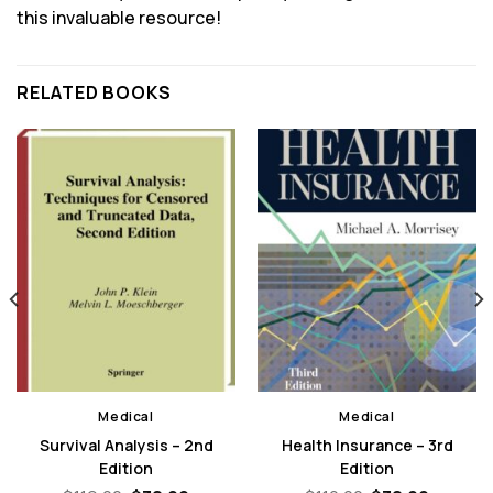
this invaluable resource!
RELATED BOOKS
Medical
Medical
Survival Analysis – 2nd
Health Insurance – 3rd
Edition
Edition