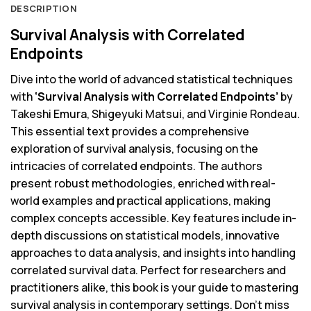
DESCRIPTION
Survival Analysis with Correlated
Endpoints
Dive into the world of advanced statistical techniques
with
‘Survival Analysis with Correlated Endpoints’
by
Takeshi Emura, Shigeyuki Matsui, and Virginie Rondeau.
This essential text provides a comprehensive
exploration of survival analysis, focusing on the
intricacies of correlated endpoints. The authors
present robust methodologies, enriched with real-
world examples and practical applications, making
complex concepts accessible. Key features include in-
depth discussions on statistical models, innovative
approaches to data analysis, and insights into handling
correlated survival data. Perfect for researchers and
practitioners alike, this book is your guide to mastering
survival analysis in contemporary settings. Don’t miss