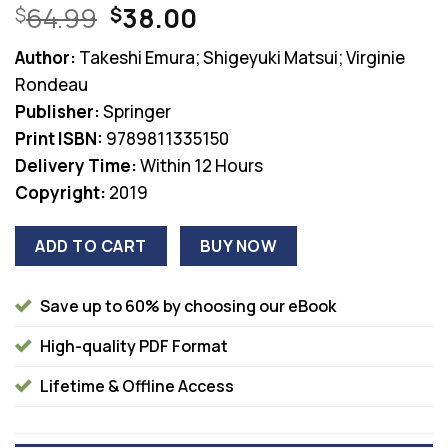
Original
Current
64.99
38.00
$
$
price
price
Author:
Takeshi Emura; Shigeyuki Matsui; Virginie
was:
is:
Rondeau
$64.99.
$38.00.
Publisher:
Springer
Print ISBN:
9789811335150
Delivery Time:
Within 12 Hours
Copyright:
2019
ADD TO CART
BUY NOW
Save up to 60% by choosing our eBook
High-quality PDF Format
Lifetime & Offline Access