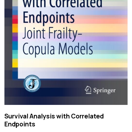
Survival Analysis with Correlated
Endpoints