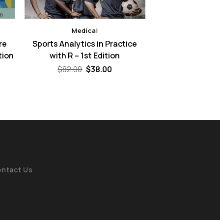
Medical
re
Sports Analytics in Practice
tion
with R – 1st Edition
Original
Current
$
82.00
$
38.00
price
price
ent
was:
is:
e
$82.00.
$38.00.
00.
ntact Us