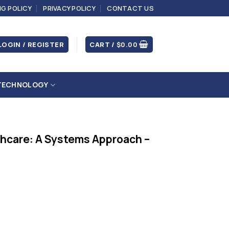
NG POLICY
PRIVACY POLICY
CONTACT US
LOGIN / REGISTER
CART /
$
0.00
TECHNOLOGY
thcare: A Systems Approach –