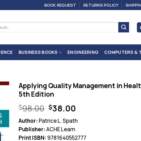
BOOK REQUEST
RETURNS POLICY
SHIPPI
ch
IENCE
BUSINESS BOOKS
ENGINEERING
COMPUTERS & 
Applying Quality Management in Heal
5th Edition
Original
Current
98.00
38.00
$
$
price
price
Author:
Patrice L. Spath
was:
is:
Publisher:
ACHE Learn
$98.00.
$38.00.
Print ISBN:
9781640552777