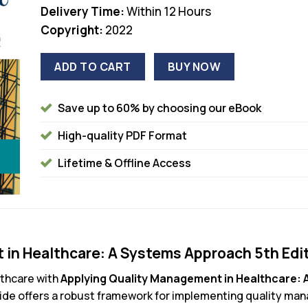
Delivery Time:
Within 12 Hours
Copyright:
2022
ADD TO CART
BUY NOW
Save up to 60% by choosing our eBook
High-quality PDF Format
Lifetime & Offline Access
in Healthcare: A Systems Approach 5th Edi
lthcare with
Applying Quality Management in Healthcare: 
ide offers a robust framework for implementing quality man