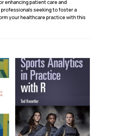
for enhancing patient care and
 professionals seeking to foster a
rm your healthcare practice with this