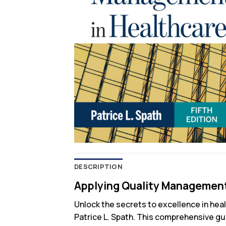
DESCRIPTION
Applying Quality Management 
Unlock the secrets to excellence in hea
Patrice L. Spath. This comprehensive gu