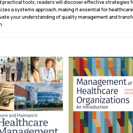
practical tools, readers will discover effective strategies 
izes a systems approach, making it essential for healthcare
vate your understanding of quality management and transfo
n.