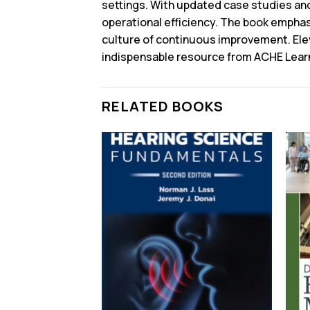
settings. With updated case studies and 
operational efficiency. The book emphas
culture of continuous improvement. Ele
indispensable resource from ACHE Lear
RELATED BOOKS