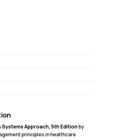
tion
A Systems Approach, 5th Edition
by
agement principles in healthcare