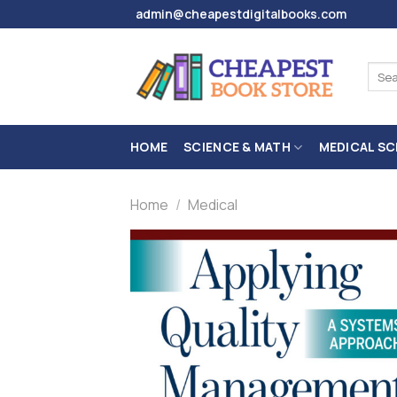
Skip
admin@cheapestdigitalbooks.com
to
content
Sear
for:
HOME
SCIENCE & MATH
MEDICAL SC
Home
/
Medical