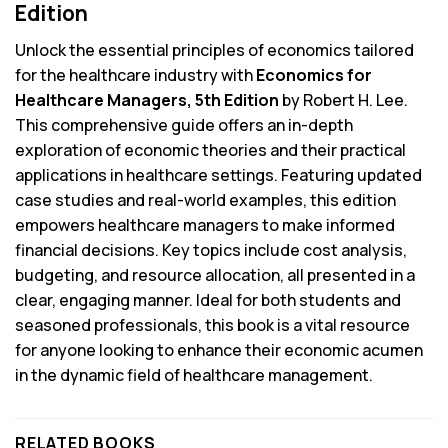
Edition
Unlock the essential principles of economics tailored
for the healthcare industry with
Economics for
Healthcare Managers, 5th Edition
by Robert H. Lee.
This comprehensive guide offers an in-depth
exploration of economic theories and their practical
applications in healthcare settings. Featuring updated
case studies and real-world examples, this edition
empowers healthcare managers to make informed
financial decisions. Key topics include cost analysis,
budgeting, and resource allocation, all presented in a
clear, engaging manner. Ideal for both students and
seasoned professionals, this book is a vital resource
for anyone looking to enhance their economic acumen
in the dynamic field of healthcare management.
RELATED BOOKS