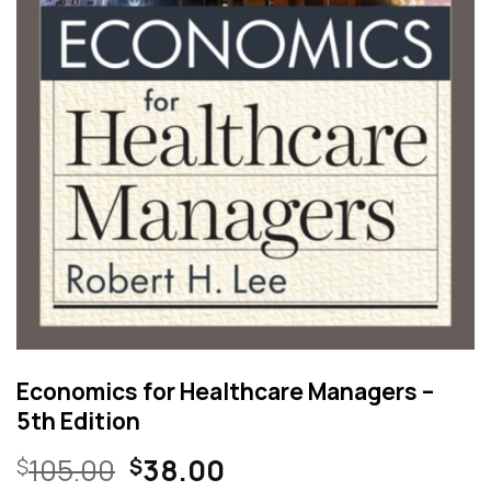
Economics for Healthcare Managers –
5th Edition
Original
Current
105.00
38.00
$
$