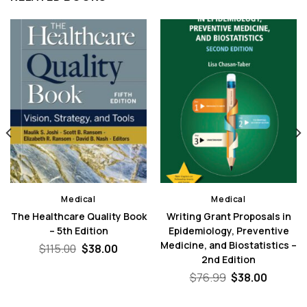
Medical
Medical
The Healthcare Quality Book
Writing Grant Proposals in
– 5th Edition
Epidemiology, Preventive
Medicine, and Biostatistics –
nt
Original
Current
$
115.00
$
38.00
price
price
2nd Edition
was:
is:
Original
Curren
$
76.99
$
38.00
0.
$115.00.
$38.00.
price
price
was:
is: