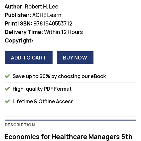
price
price
Author:
Robert H. Lee
was:
is:
Publisher:
ACHE Learn
$105.00.
$38.00.
Print ISBN:
9781640553712
Delivery Time:
Within 12 Hours
Copyright:
ADD TO CART
BUY NOW
Save up to 60% by choosing our eBook
High-quality PDF Format
Lifetime & Offline Access
DESCRIPTION
Economics for Healthcare Managers 5th