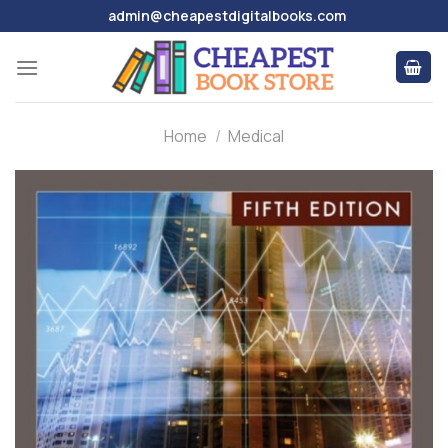
Skip
admin@cheapestdigitalbooks.com
to
content
Home
/
Medical