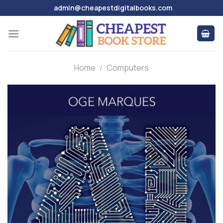
Skip
admin@cheapestdigitalbooks.com
to
content
Home
/
Computers