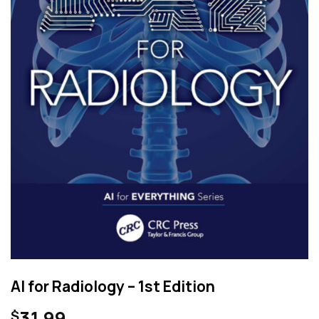
AI for Radiology – 1st Edition
31.99
$