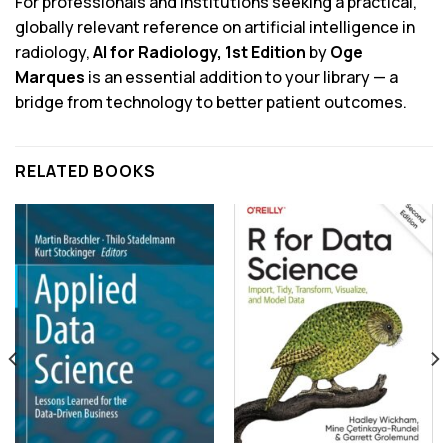
For professionals and institutions seeking a practical,
globally relevant reference on artificial intelligence in
radiology,
AI for Radiology, 1st Edition
by
Oge
Marques
is an essential addition to your library — a
bridge from technology to better patient outcomes.
RELATED BOOKS