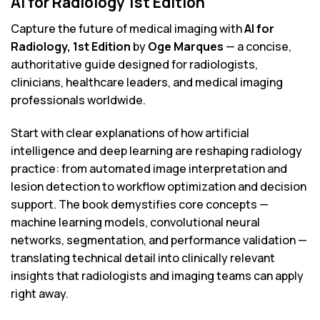
AI for Radiology 1st Edition
Capture the future of medical imaging with
AI for
Radiology, 1st Edition
by
Oge Marques
— a concise,
authoritative guide designed for radiologists,
clinicians, healthcare leaders, and medical imaging
professionals worldwide.
Start with clear explanations of how artificial
intelligence and deep learning are reshaping radiology
practice: from automated image interpretation and
lesion detection to workflow optimization and decision
support. The book demystifies core concepts —
machine learning models, convolutional neural
networks, segmentation, and performance validation —
translating technical detail into clinically relevant
insights that radiologists and imaging teams can apply
right away.