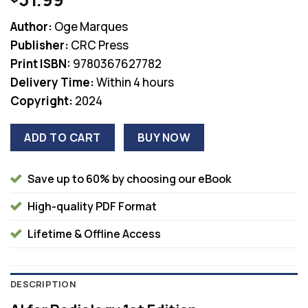
Author:
Oge Marques
Publisher:
CRC Press
Print ISBN:
9780367627782
Delivery Time:
Within 4 hours
Copyright:
2024
ADD TO CART
BUY NOW
Save up to 60% by choosing our eBook
High-quality PDF Format
Lifetime & Offline Access
DESCRIPTION