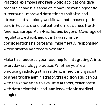
Practical examples and real-world applications give
readers a tangible sense of impact: faster diagnostic
turnaround, improved detection sensitivity, and
streamlined radiology workflows that enhance patient
care in hospitals and outpatient clinics across North
America, Europe, Asia-Pacific, and beyond. Coverage of
regulatory, ethical, and quality-assurance
considerations helps teams implement AI responsibly
within diverse healthcare systems.
Make this resource your roadmap for integrating AI into
everyday radiology practice. Whether you’re a
practicing radiologist, a resident, a medical physicist,
or a healthcare administrator, this edition equips you
with the knowledge to evaluate AI tools, collaborate
with data scientists, and lead innovation in medical
imaging.