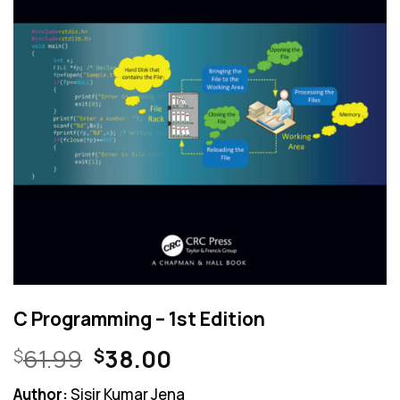
C Programming – 1st Edition
Original
Current
61.99
38.00
$
$
price
price
Author:
Sisir Kumar Jena