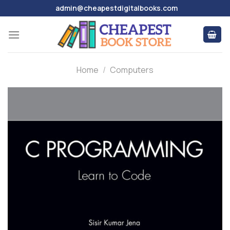
Skip
admin@cheapestdigitalbooks.com
to
content
Home
/
Computers