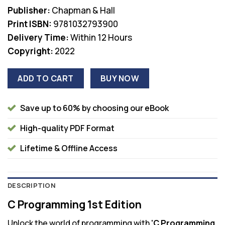
was:
is:
Publisher:
Chapman & Hall
$61.99.
$38.00.
Print ISBN:
9781032793900
Delivery Time:
Within 12 Hours
Copyright:
2022
ADD TO CART
BUY NOW
Save up to 60% by choosing our eBook
High-quality PDF Format
Lifetime & Offline Access
DESCRIPTION
C Programming 1st Edition
Unlock the world of programming with
‘C Programming