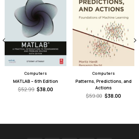
Computers
Computers
MATLAB – 6th Edition
Patterns, Predictions, and
Actions
Original
Current
$
52.99
$
38.00
price
price
nt
Original
Curren
$
59.00
$
38.00
was:
is:
price
price
$52.99.
$38.00.
was:
is:
0.
$59.00.
$38.00.