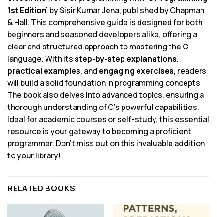
1st Edition’
by Sisir Kumar Jena, published by Chapman
& Hall. This comprehensive guide is designed for both
beginners and seasoned developers alike, offering a
clear and structured approach to mastering the C
language. With its
step-by-step explanations
,
practical examples
, and
engaging exercises
, readers
will build a solid foundation in programming concepts.
The book also delves into advanced topics, ensuring a
thorough understanding of C’s powerful capabilities.
Ideal for academic courses or self-study, this essential
resource is your gateway to becoming a proficient
programmer. Don’t miss out on this invaluable addition
to your library!
RELATED BOOKS