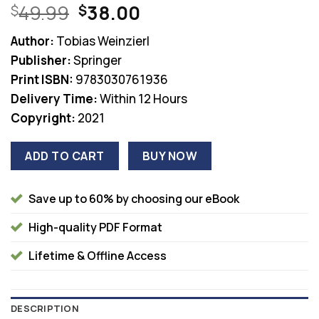
Original
Current
49.99
38.00
$
$
price
price
Author:
Tobias Weinzierl
was:
is:
Publisher:
Springer
$49.99.
$38.00.
Print ISBN:
9783030761936
Delivery Time:
Within 12 Hours
Copyright:
2021
ADD TO CART
BUY NOW
Save up to 60% by choosing our eBook
High-quality PDF Format
Lifetime & Offline Access
DESCRIPTION