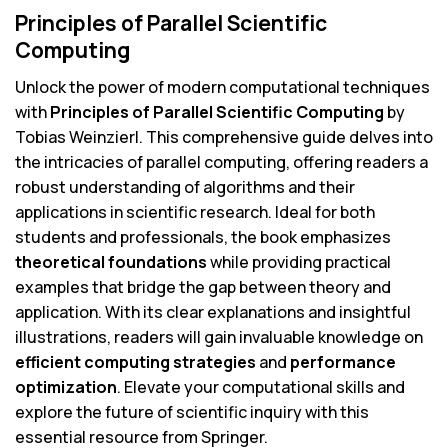
Principles of Parallel Scientific
Computing
Unlock the power of modern computational techniques
with
Principles of Parallel Scientific Computing
by
Tobias Weinzierl. This comprehensive guide delves into
the intricacies of parallel computing, offering readers a
robust understanding of algorithms and their
applications in scientific research. Ideal for both
students and professionals, the book emphasizes
theoretical foundations
while providing practical
examples that bridge the gap between theory and
application. With its clear explanations and insightful
illustrations, readers will gain invaluable knowledge on
efficient computing strategies
and
performance
optimization
. Elevate your computational skills and
explore the future of scientific inquiry with this
essential resource from Springer.