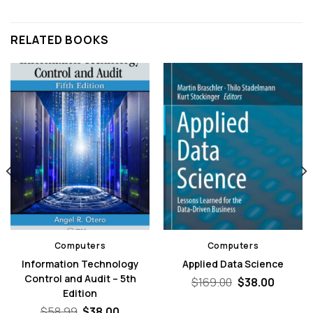
RELATED BOOKS
Computers
Computers
Information Technology
Applied Data Science
Control and Audit – 5th
nt
Original
Curren
$
169.00
$
38.00
price
price
Edition
was:
is:
Original
Current
$
58.99
$
38.00