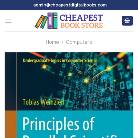
Skip
admin@cheapestdigitalbooks.com
to
content
Home
/
Computers