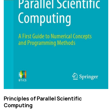
Principles of Parallel Scientific
Computing