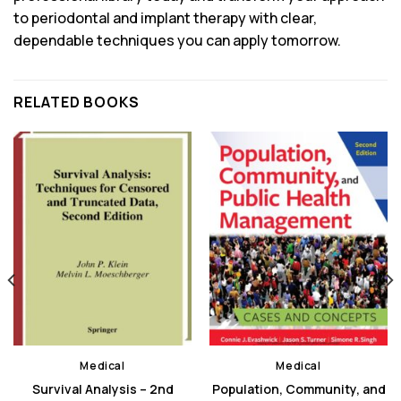
to periodontal and implant therapy with clear,
dependable techniques you can apply tomorrow.
RELATED BOOKS
Medical
Medical
Survival Analysis – 2nd
Population, Community, and