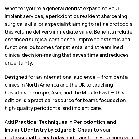
Whether you’re a general dentist expanding your
implant services, a periodontics resident sharpening
surgical skills, or a specialist aiming to refine protocols,
this volume delivers immediate value. Benefits include
enhanced surgical confidence, improved esthetic and
functional outcomes for patients, and streamlined
clinical decision-making that saves time and reduces
uncertainty.
Designed for an international audience — from dental
clinics in North America and the UK to teaching
hospitals in Europe, Asia, and the Middle East — this
edition is a practical resource for teams focused on
high-quality periodontal and implant care.
Add
Practical Techniques in Periodontics and
Implant Dentistry
by
Edgard El Chaar
to your
professional library today and transform your approach