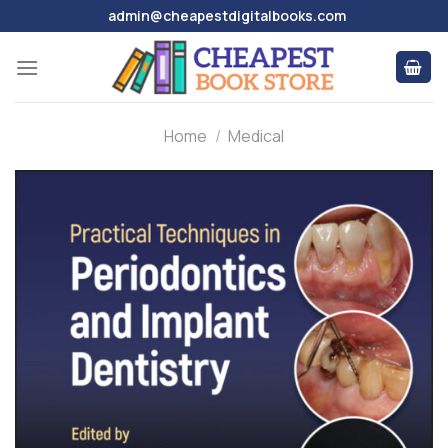
Skip
admin@cheapestdigitalbooks.com
to
content
Home
/
Medical