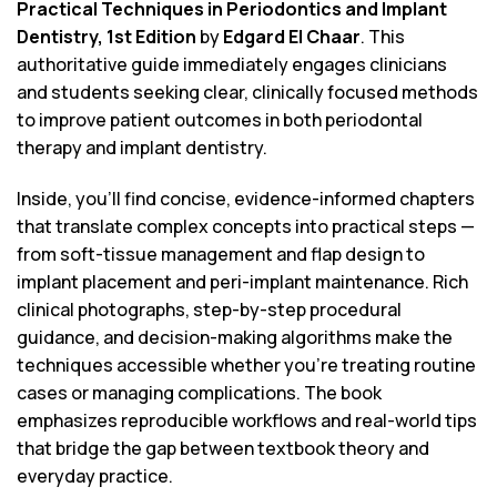
Practical Techniques in Periodontics and Implant
Dentistry, 1st Edition
by
Edgard El Chaar
. This
authoritative guide immediately engages clinicians
and students seeking clear, clinically focused methods
to improve patient outcomes in both periodontal
therapy and implant dentistry.
Inside, you’ll find concise, evidence-informed chapters
that translate complex concepts into practical steps —
from soft-tissue management and flap design to
implant placement and peri-implant maintenance. Rich
clinical photographs, step-by-step procedural
guidance, and decision-making algorithms make the
techniques accessible whether you’re treating routine
cases or managing complications. The book
emphasizes reproducible workflows and real-world tips
that bridge the gap between textbook theory and
everyday practice.