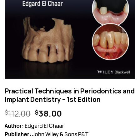
Practical Techniques in Periodontics and
Implant Dentistry – 1st Edition
Original
Current
112.00
38.00
$
$
price
price
Author:
Edgard El Chaar
was:
is:
Publisher:
John Wiley & Sons P&T
$112.00.
$38.00.