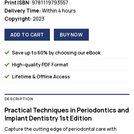
Print ISBN:
9781119793557
Delivery Time:
Within 4 hours
Copyright:
2023
ADD TO CART
BUY NOW
Save up to 60% by choosing our eBook
High-quality PDF Format
Lifetime & Offline Access
DESCRIPTION
Practical Techniques in Periodontics and
Implant Dentistry 1st Edition
Capture the cutting edge of periodontal care with