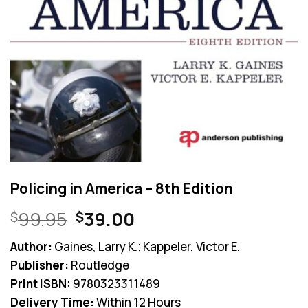
Policing in America – 8th Edition
Original
Current
99.95
39.00
$
$
price
price
Author:
Gaines, Larry K.; Kappeler, Victor E.
was:
is:
Publisher:
Routledge
$99.95.
$39.00.
Print ISBN:
9780323311489
Delivery Time:
Within 12 Hours