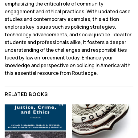
emphasizing the critical role of community
engagement and ethical practices. With updated case
studies and contemporary examples, this edition
explores key issues such as policing strategies,
technology advancements, and social justice. Ideal for
students and professionals alike, it fosters a deeper
understanding of the challenges and responsibilities
faced by law enforcement today. Enhance your
knowledge and perspective on policing in America with
this essential resource from Routledge.
RELATED BOOKS