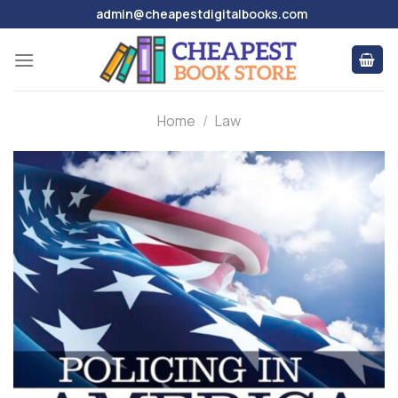
Skip
admin@cheapestdigitalbooks.com
to
content
Home
/
Law