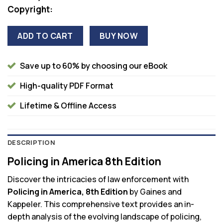
Copyright:
ADD TO CART
BUY NOW
Save up to 60% by choosing our eBook
High-quality PDF Format
Lifetime & Offline Access
DESCRIPTION
Policing in America 8th Edition
Discover the intricacies of law enforcement with
Policing in America, 8th Edition
by Gaines and
Kappeler. This comprehensive text provides an in-
depth analysis of the evolving landscape of policing,