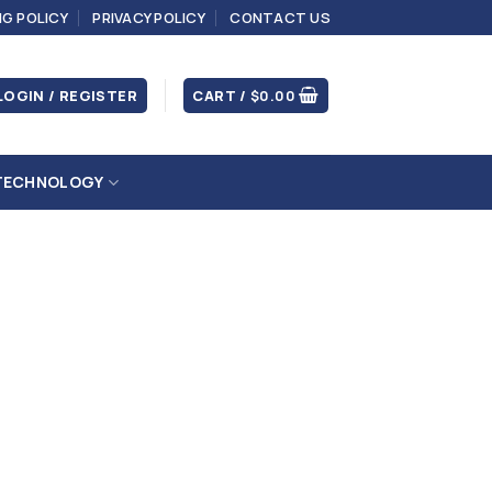
NG POLICY
PRIVACY POLICY
CONTACT US
LOGIN / REGISTER
CART /
$
0.00
TECHNOLOGY