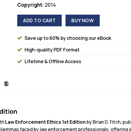
Copyright:
2014
ADD TO CART
BUY NOW
Save up to 60% by choosing our eBook
High-quality PDF Format
Lifetime & Offline Access
dition
ith
Law Enforcement Ethics 1st Edition
by Brian D. Fitch, pu
 dilemmas faced by law enforcement professionals, offering i