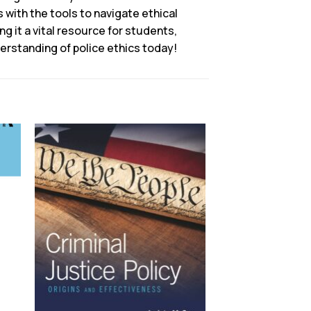
 with the tools to navigate ethical
g it a vital resource for students,
erstanding of police ethics today!