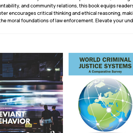
untability, and community relations, this book equips readers
ter encourages critical thinking and ethical reasoning, makin
 the moral foundations of law enforcement. Elevate your und