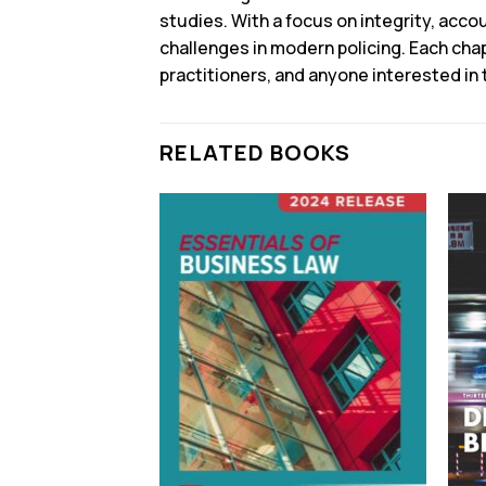
studies. With a focus on integrity, acco
challenges in modern policing. Each chap
practitioners, and anyone interested in
RELATED BOOKS