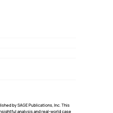
blished by SAGE Publications, Inc. This
nsightful analysis and real-world case