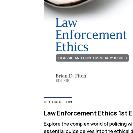
DESCRIPTION
Law Enforcement Ethics 1st E
Explore the complex world of policing w
essential guide delves into the ethical