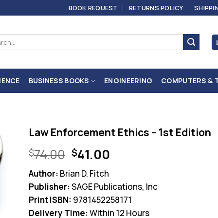
BOOK REQUEST
RETURNS POLICY
SHIPPI
ch
IENCE
BUSINESS BOOKS
ENGINEERING
COMPUTERS & 
Law Enforcement Ethics – 1st Edition
Original
Current
74.00
41.00
$
$
price
price
Author:
Brian D. Fitch
was:
is:
Publisher:
SAGE Publications, Inc
$74.00.
$41.00.
Print ISBN:
9781452258171
Delivery Time:
Within 12 Hours