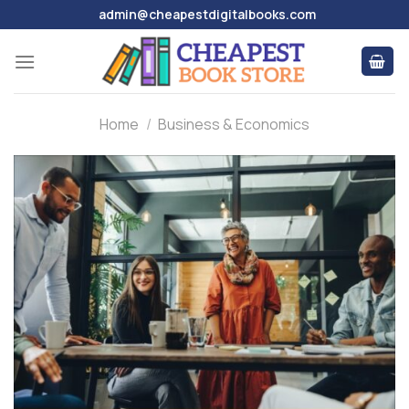
Skip
admin@cheapestdigitalbooks.com
to
content
Home
/
Business & Economics