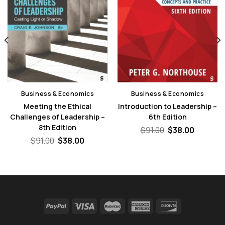
Business & Economics
Business & Economics
Meeting the Ethical
Introduction to Leadership –
Challenges of Leadership –
6th Edition
8th Edition
nt
Original
Current
$
91.00
$
38.00
price
price
Original
Current
$
91.00
$
38.00
was:
is:
price
price
0.
$91.00.
$38.00.
was:
is:
$91.00.
$38.00.