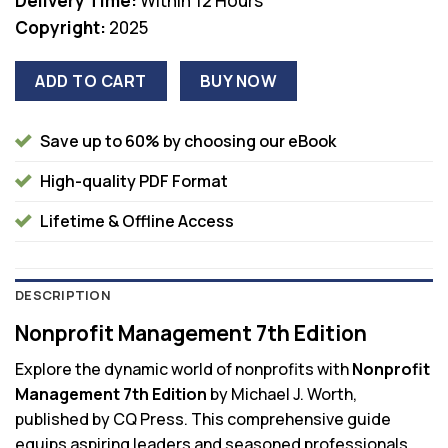
Delivery Time:
Within 12 Hours
Copyright:
2025
ADD TO CART
BUY NOW
Save up to 60% by choosing our eBook
High-quality PDF Format
Lifetime & Offline Access
DESCRIPTION
Nonprofit Management 7th Edition
Explore the dynamic world of nonprofits with
Nonprofit
Management 7th Edition
by Michael J. Worth,
published by CQ Press. This comprehensive guide
equips aspiring leaders and seasoned professionals