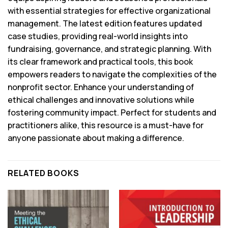
with essential strategies for effective organizational
management. The latest edition features updated
case studies, providing real-world insights into
fundraising, governance, and strategic planning. With
its clear framework and practical tools, this book
empowers readers to navigate the complexities of the
nonprofit sector. Enhance your understanding of
ethical challenges and innovative solutions while
fostering community impact. Perfect for students and
practitioners alike, this resource is a must-have for
anyone passionate about making a difference.
RELATED BOOKS