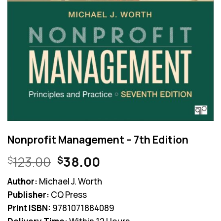
Nonprofit Management – 7th Edition
Original
Current
123.00
38.00
$
$
price
price
Author:
Michael J. Worth
was:
is:
Publisher:
CQ Press
$123.00.
$38.00.
Print ISBN:
9781071884089