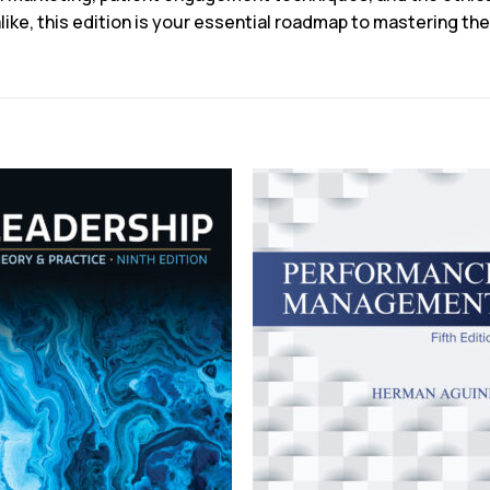
like, this edition is your essential roadmap to mastering th