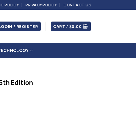
NG POLICY
PRIVACY POLICY
CONTACT US
LOGIN / REGISTER
CART /
$
0.00
TECHNOLOGY
5th Edition