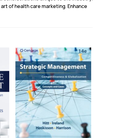
e art of health care marketing. Enhance