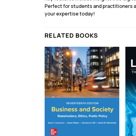
Perfect for students and practitioners a
your expertise today!
RELATED BOOKS