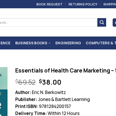
BOOK REQUEST
RETURNS POLICY
SHIPPI
ch
IENCE
BUSINESS BOOKS
ENGINEERING
COMPUTERS & 
Essentials of Health Care Marketing – 
Original
Current
69.52
38.00
$
$
price
price
Author:
Eric N. Berkowitz
was:
is:
Publisher:
Jones & Bartlett Learning
$69.52.
$38.00.
Print ISBN:
9781284200157
Delivery Time:
Within 12 Hours