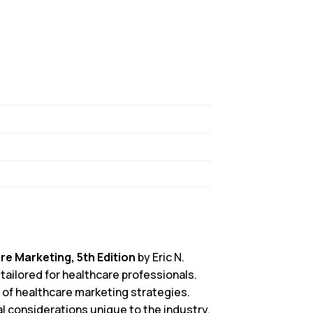
re Marketing, 5th Edition
by Eric N.
 tailored for healthcare professionals.
 of healthcare marketing strategies.
l considerations unique to the industry.