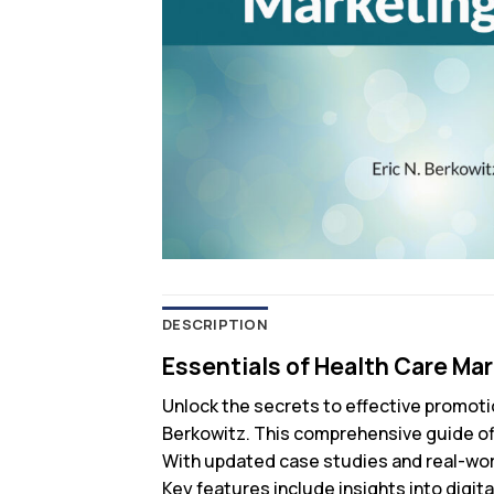
DESCRIPTION
Essentials of Health Care Mar
Unlock the secrets to effective promoti
Berkowitz. This comprehensive guide offe
With updated case studies and real-worl
Key features include insights into digi