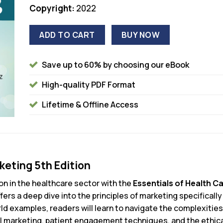
Copyright:
2022
ADD TO CART
BUY NOW
Save up to 60% by choosing our eBook
High-quality PDF Format
Lifetime & Offline Access
keting 5th Edition
on in the healthcare sector with the
Essentials of Health Ca
rs a deep dive into the principles of marketing specifically
d examples, readers will learn to navigate the complexities
tal marketing, patient engagement techniques, and the ethica