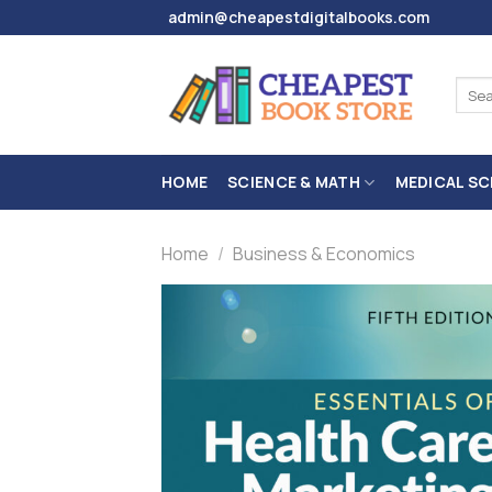
Skip
admin@cheapestdigitalbooks.com
to
content
Sear
for:
HOME
SCIENCE & MATH
MEDICAL SC
Home
/
Business & Economics