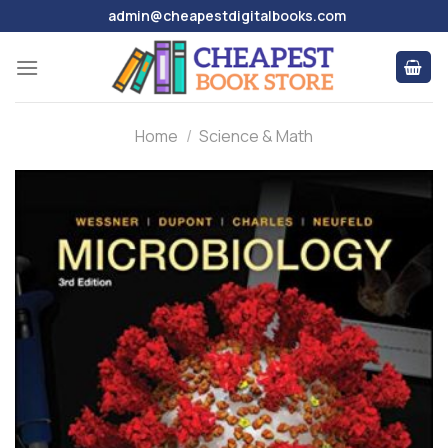
Skip
admin@cheapestdigitalbooks.com
to
content
Home
/
Science & Math