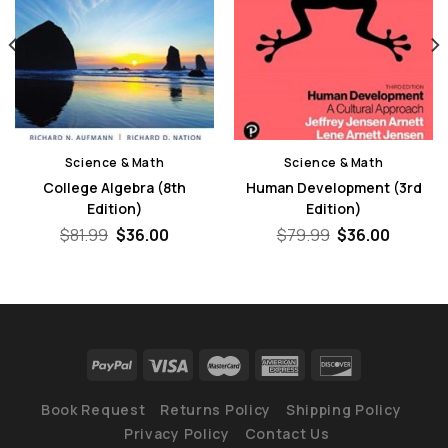
Science & Math
Science & Math
College Algebra (8th
Human Development (3rd
Edition)
Edition)
nt
Original
Current
Original
Curren
$
81.99
$
36.00
$
79.99
$
36.00
price
price
price
price
was:
is:
was:
is:
0.
$81.99.
$36.00.
$79.99.
$36.00.
Book Request
Returns Policy
Shipping Policy
Privacy Policy
Contact Us