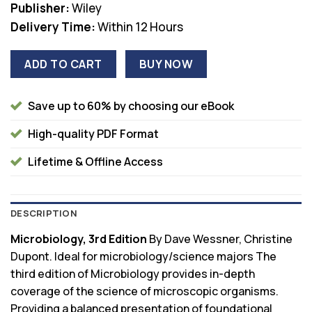
Publisher:
Wiley
Delivery Time:
Within 12 Hours
ADD TO CART
BUY NOW
Save up to 60% by choosing our eBook
High-quality PDF Format
Lifetime & Offline Access
DESCRIPTION
Microbiology, 3rd Edition
By Dave Wessner, Christine
Dupont. Ideal for microbiology/science majors The
third edition of Microbiology provides in-depth
coverage of the science of microscopic organisms.
Providing a balanced presentation of foundational