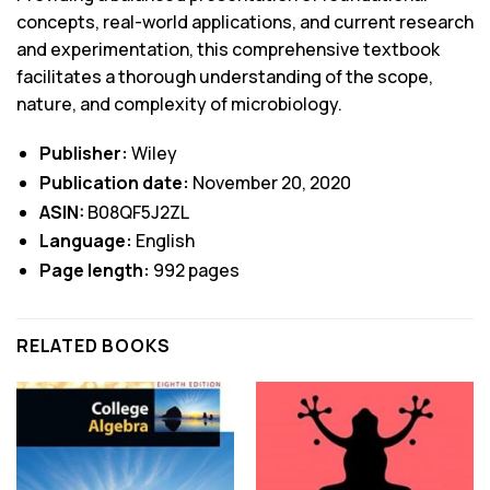
concepts, real-world applications, and current research
and experimentation, this comprehensive textbook
facilitates a thorough understanding of the scope,
nature, and complexity of microbiology.
Publisher:
Wiley
Publication date:
November 20, 2020
ASIN:
B08QF5J2ZL
Language:
English
Page length:
992 pages
RELATED BOOKS