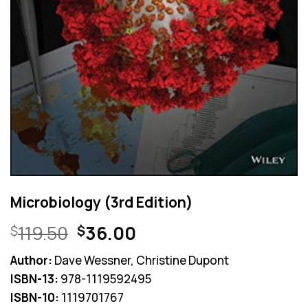
Microbiology (3rd Edition)
Original
Current
119.50
36.00
$
$
price
price
Author:
Dave Wessner, Christine Dupont
was:
is:
ISBN-13:
978-1119592495
$119.50.
$36.00.
ISBN-10:
1119701767