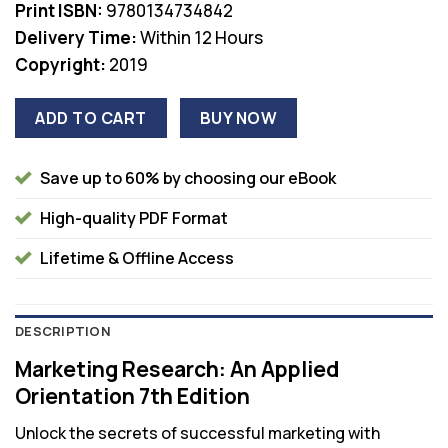
Print ISBN:
9780134734842
Delivery Time:
Within 12 Hours
Copyright:
2019
ADD TO CART
BUY NOW
Save up to 60% by choosing our eBook
High-quality PDF Format
Lifetime & Offline Access
DESCRIPTION
Marketing Research: An Applied
Orientation 7th Edition
Unlock the secrets of successful marketing with