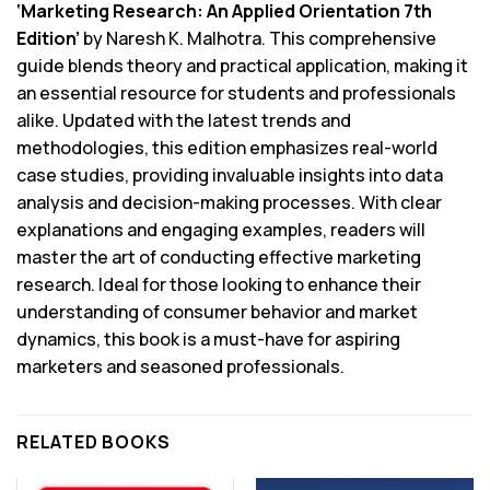
‘Marketing Research: An Applied Orientation 7th
Edition’
by Naresh K. Malhotra. This comprehensive
guide blends theory and practical application, making it
an essential resource for students and professionals
alike. Updated with the latest trends and
methodologies, this edition emphasizes real-world
case studies, providing invaluable insights into data
analysis and decision-making processes. With clear
explanations and engaging examples, readers will
master the art of conducting effective marketing
research. Ideal for those looking to enhance their
understanding of consumer behavior and market
dynamics, this book is a must-have for aspiring
marketers and seasoned professionals.
RELATED BOOKS