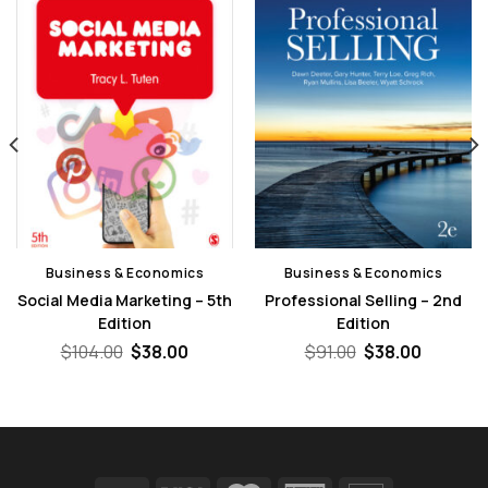
Business & Economics
Business & Economics
Social Media Marketing – 5th
Professional Selling – 2nd
Edition
Edition
Original
Current
Original
Current
$
104.00
$
38.00
$
91.00
$
38.00
price
price
price
price
was:
is:
was:
is:
$104.00.
$38.00.
$91.00.
$38.00.