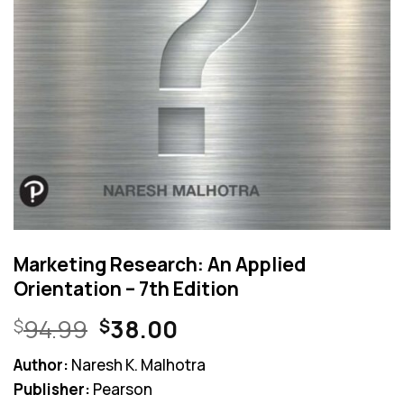
Marketing Research: An Applied
Orientation – 7th Edition
Original
Current
94.99
38.00
$
$
price
price
Author:
Naresh K. Malhotra
was:
is:
Publisher:
Pearson
$94.99.
$38.00.