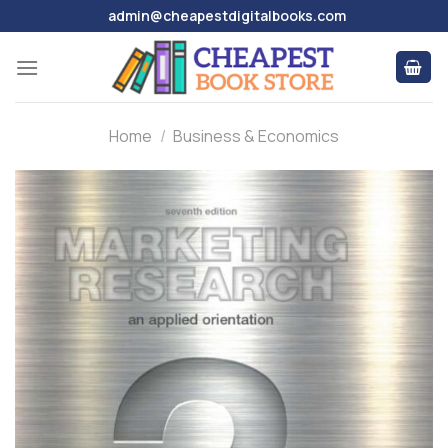
Skip
admin@cheapestdigitalbooks.com
to
content
Home
/
Business & Economics