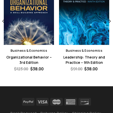
Business & Economics
Business & Economics
Organizational Behavior –
Leadership: Theory and
3rd Edition
Practice – 9th Edition
nt
Original
Current
Original
Current
$
123.00
$
38.00
$
91.00
$
38.00
price
price
price
price
was:
is:
was:
is:
0.
$123.00.
$38.00.
$91.00.
$38.00.