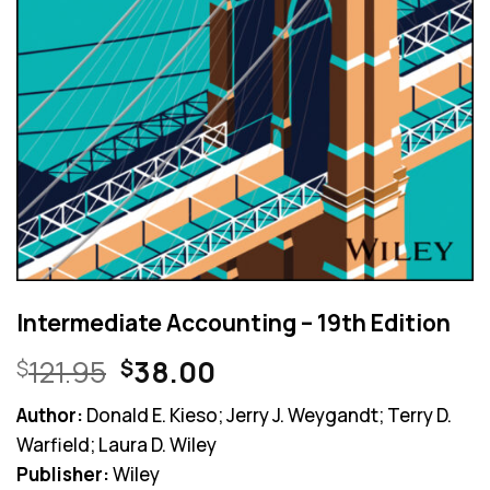
Intermediate Accounting – 19th Edition
Original
Current
121.95
38.00
$
$
price
price
Author:
Donald E. Kieso; Jerry J. Weygandt; Terry D.
was:
is:
Warfield; Laura D. Wiley
$121.95.
$38.00.
Publisher:
Wiley