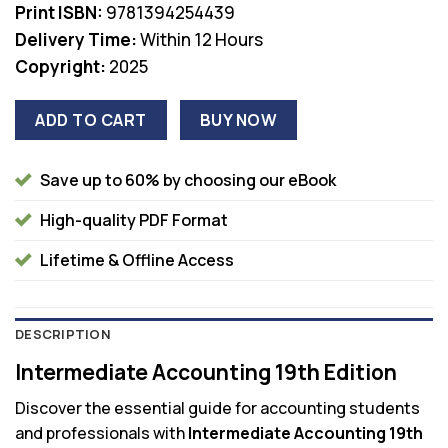
Print ISBN:
9781394254439
Delivery Time:
Within 12 Hours
Copyright:
2025
ADD TO CART
BUY NOW
Save up to 60% by choosing our eBook
High-quality PDF Format
Lifetime & Offline Access
DESCRIPTION
Intermediate Accounting 19th Edition
Discover the essential guide for accounting students
and professionals with
Intermediate Accounting 19th