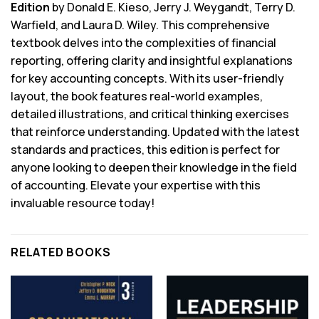
Edition
by Donald E. Kieso, Jerry J. Weygandt, Terry D.
Warfield, and Laura D. Wiley. This comprehensive
textbook delves into the complexities of financial
reporting, offering clarity and insightful explanations
for key accounting concepts. With its user-friendly
layout, the book features real-world examples,
detailed illustrations, and critical thinking exercises
that reinforce understanding. Updated with the latest
standards and practices, this edition is perfect for
anyone looking to deepen their knowledge in the field
of accounting. Elevate your expertise with this
invaluable resource today!
RELATED BOOKS