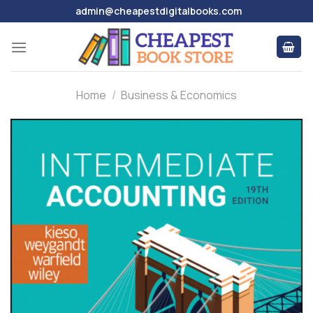
Skip
admin@cheapestdigitalbooks.com
to
content
Home
/
Business & Economics