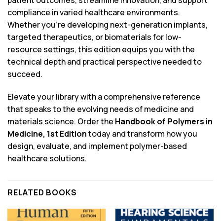
patient outcomes, streamline innovation, and support
compliance in varied healthcare environments.
Whether you’re developing next-generation implants,
targeted therapeutics, or biomaterials for low-
resource settings, this edition equips you with the
technical depth and practical perspective needed to
succeed.
Elevate your library with a comprehensive reference
that speaks to the evolving needs of medicine and
materials science. Order the
Handbook of Polymers in
Medicine, 1st Edition
today and transform how you
design, evaluate, and implement polymer-based
healthcare solutions.
RELATED BOOKS