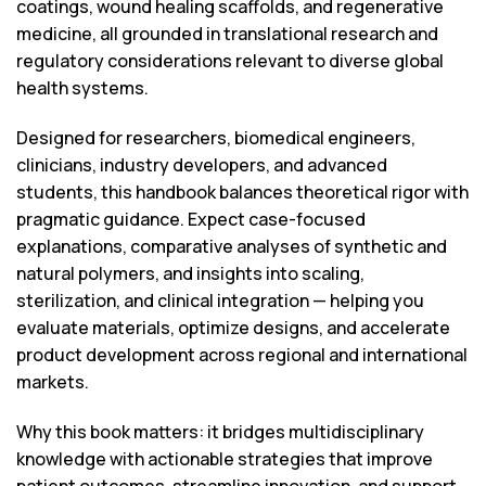
coatings, wound healing scaffolds, and regenerative
medicine, all grounded in translational research and
regulatory considerations relevant to diverse global
health systems.
Designed for researchers, biomedical engineers,
clinicians, industry developers, and advanced
students, this handbook balances theoretical rigor with
pragmatic guidance. Expect case-focused
explanations, comparative analyses of synthetic and
natural polymers, and insights into scaling,
sterilization, and clinical integration — helping you
evaluate materials, optimize designs, and accelerate
product development across regional and international
markets.
Why this book matters: it bridges multidisciplinary
knowledge with actionable strategies that improve