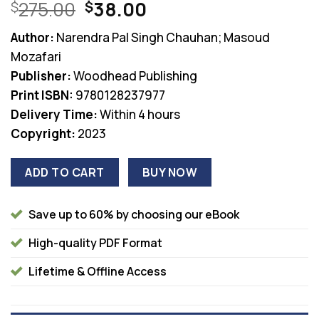
Original
Current
275.00
38.00
$
$
price
price
Author:
Narendra Pal Singh Chauhan; Masoud
was:
is:
Mozafari
$275.00.
$38.00.
Publisher:
Woodhead Publishing
Print ISBN:
9780128237977
Delivery Time:
Within 4 hours
Copyright:
2023
ADD TO CART
BUY NOW
Save up to 60% by choosing our eBook
High-quality PDF Format
Lifetime & Offline Access