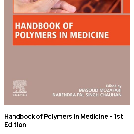
Handbook of Polymers in Medicine – 1st
Edition