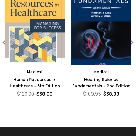
Medical
Medical
Human Resources in
Hearing Science
Healthcare – 5th Edition
Fundamentals – 2nd Edition
nt
Original
Current
Original
Curren
$
120.00
$
38.00
$
109.95
$
38.00
price
price
price
price
was:
is:
was:
is:
0.
$120.00.
$38.00.
$109.95.
$38.00