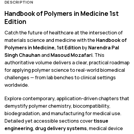
DESCRIPTION
Handbook of Polymers in Medicine 1st
Edition
Catch the future of healthcare at the intersection of
materials science and medicine with the
Handbook of
Polymers in Medicine, 1st Edition
by
Narendra Pal
Singh Chauhan
and
Masoud Mozafari
. This
authoritative volume delivers a clear, practical roadmap
for applying polymer science to real-world biomedical
challenges — from lab benches to clinical settings
worldwide.
Explore contemporary, application-driven chapters that
demystify polymer chemistry, biocompatibility,
biodegradation, and manufacturing for medical use.
Detailed yet accessible sections cover
tissue
engineering
,
drug delivery systems
, medical device