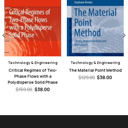
Technology & Engineering
Technology & Engineering
Critical Regimes of Two-
The Material Point Method
Phase Flows with a
Original
Curren
$
129.00
$
38.00
price
price
Polydisperse Solid Phase
was:
is:
nt
Original
Current
$
159.00
$
38.00
$129.00.
$38.00
price
price
was:
is:
0.
$159.00.
$38.00.