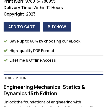
Print ISBN:
9780134780955
Delivery Time:
Within 12 Hours
Copyright:
2023
ADD TO CART
BUY NOW
Save up to 60% by choosing our eBook
High-quality PDF Format
Lifetime & Offline Access
DESCRIPTION
Engineering Mechanics: Statics &
Dynamics 15th Edition
Unlock the foundations of engineering with