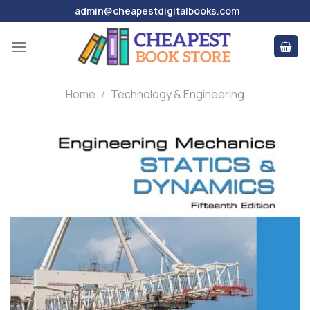
Skip
admin@cheapestdigitalbooks.com
to
content
Home
/
Technology & Engineering