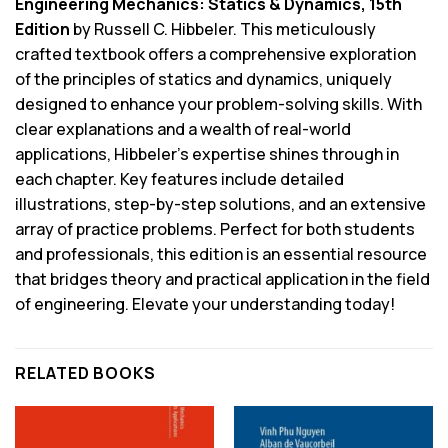
Engineering Mechanics: Statics & Dynamics, 15th
Edition
by Russell C. Hibbeler. This meticulously
crafted textbook offers a comprehensive exploration
of the principles of statics and dynamics, uniquely
designed to enhance your problem-solving skills. With
clear explanations and a wealth of real-world
applications, Hibbeler’s expertise shines through in
each chapter. Key features include detailed
illustrations, step-by-step solutions, and an extensive
array of practice problems. Perfect for both students
and professionals, this edition is an essential resource
that bridges theory and practical application in the field
of engineering. Elevate your understanding today!
RELATED BOOKS