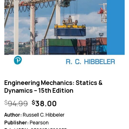
Engineering Mechanics: Statics &
Dynamics – 15th Edition
Original
Current
94.99
38.00
$
$
price
price
Author:
Russell C. Hibbeler
was:
is:
Publisher:
Pearson
$94.99.
$38.00.