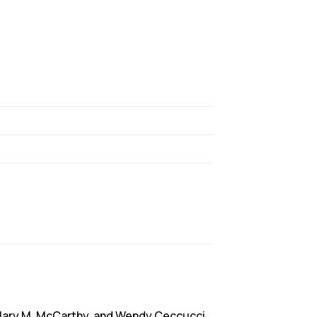
Mary M. McCarthy, and Wendy Ceccucci.