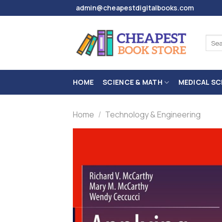
Skip
admin@cheapestdigitalbooks.com
to
content
Sear
for:
HOME
SCIENCE & MATH
MEDICAL SC
Home
/
Technology & Engineering