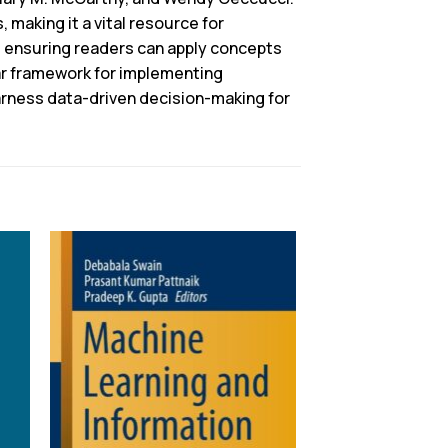
 making it a vital resource for
, ensuring readers can apply concepts
ar framework for implementing
arness data-driven decision-making for