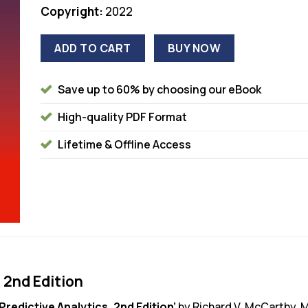
Copyright:
2022
ADD TO CART
BUY NOW
Save up to 60% by choosing our eBook
High-quality PDF Format
Lifetime & Offline Access
 2nd Edition
Predictive Analytics, 2nd Edition’
by Richard V. McCarthy, 