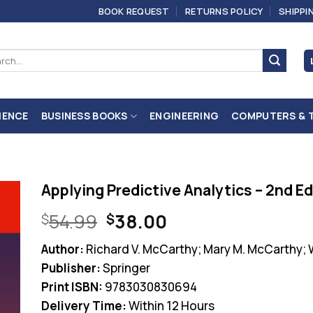
BOOK REQUEST
RETURNS POLICY
SHIPPI
ch
IENCE
BUSINESS BOOKS
ENGINEERING
COMPUTERS & 
Applying Predictive Analytics – 2nd Ed
Original
Current
54.99
38.00
$
$
price
price
Author:
Richard V. McCarthy; Mary M. McCarthy;
was:
is:
Publisher:
Springer
$54.99.
$38.00.
Print ISBN:
9783030830694
Delivery Time:
Within 12 Hours