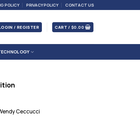
NG POLICY
PRIVACY POLICY
CONTACT US
LOGIN / REGISTER
CART /
$
0.00
TECHNOLOGY
ition
 Wendy Ceccucci