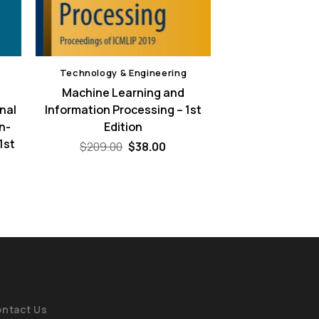
Technology & Engineering
Machine Learning and
nal
Information Processing – 1st
n-
Edition
1st
Original
Current
$
209.00
$
38.00
price
price
was:
is:
ent
$209.00.
$38.00.
e
00.
ntact Us