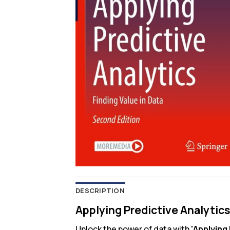
DESCRIPTION
Applying Predictive Analytics
Unlock the power of data with
‘Applying 