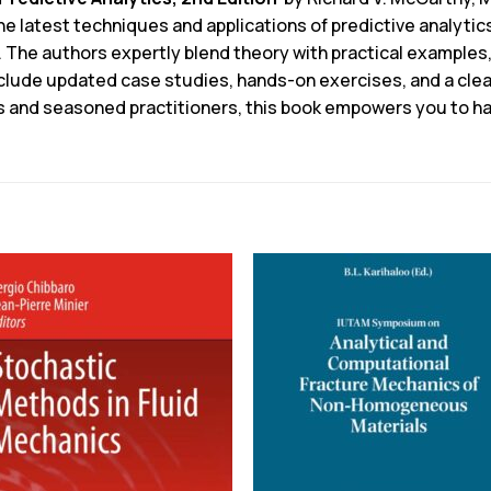
 latest techniques and applications of predictive analytics,
. The authors expertly blend theory with practical examples
nclude updated case studies, hands-on exercises, and a cle
es and seasoned practitioners, this book empowers you to h