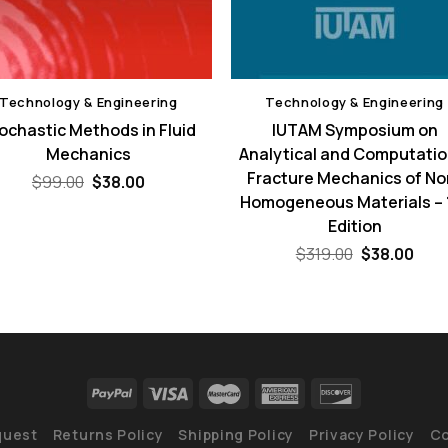
Technology & Engineering
Technology & Engineering
ochastic Methods in Fluid
IUTAM Symposium on
Mechanics
Analytical and Computatio
Fracture Mechanics of No
Original
Current
$
99.00
$
38.00
price
price
Homogeneous Materials – 
was:
is:
Edition
$99.00.
$38.00.
Original
Curr
$
319.00
$
38.00
price
pric
was:
is:
$319.00.
$38.
quest
Returns Policy
Shipping Policy
Privacy Policy
Co