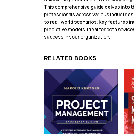
This comprehensive guide delves into the
professionals across various industries
to real-world scenarios. Key features i
predictive models. Ideal for both novic
success in your organization.
RELATED BOOKS