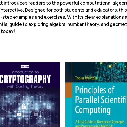
ext introduces readers to the powerful computational alge
nteractive. Designed for both students and educators, thi
by-step examples and exercises. With its clear explanations 
ntial guide to exploring algebra, number theory, and geomet
 today!