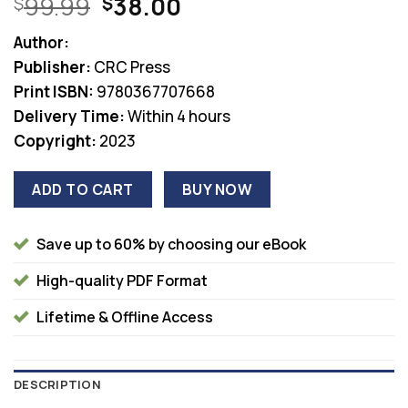
Original
Current
99.99
38.00
$
$
price
price
Author:
was:
is:
Publisher:
CRC Press
$99.99.
$38.00.
Print ISBN:
9780367707668
Delivery Time:
Within 4 hours
Copyright:
2023
ADD TO CART
BUY NOW
Save up to 60% by choosing our eBook
High-quality PDF Format
Lifetime & Offline Access
DESCRIPTION