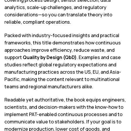
analytics, scale-up challenges, and regulatory
considerations—so you can translate theory into
reliable, compliant operations.
Packed with industry-focused insights and practical
frameworks, this title demonstrates how continuous
approaches improve efficiency, reduce waste, and
support
Quality by Design (QbD)
. Examples and case
studies reflect global regulatory expectations and
manufacturing practices across the US, EU, and Asia-
Pacific, making the content relevant to multinational
teams and regional manufacturers alike.
Readable yet authoritative, the book equips engineers,
scientists, and decision-makers with the know-how to
implement PAT-enabled continuous processes and to
communicate value to stakeholders. If your goal is to
modernize production, lower cost of goods, and