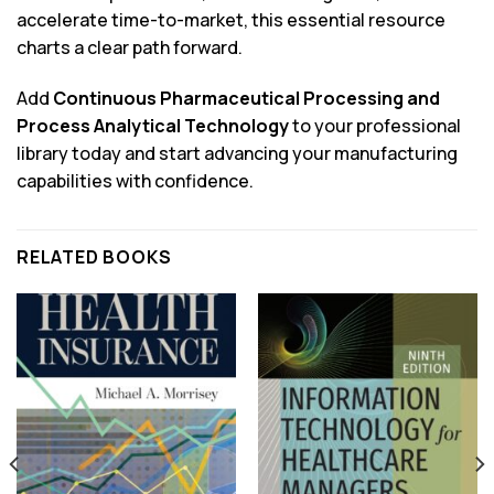
accelerate time-to-market, this essential resource
charts a clear path forward.
Add
Continuous Pharmaceutical Processing and
Process Analytical Technology
to your professional
library today and start advancing your manufacturing
capabilities with confidence.
RELATED BOOKS