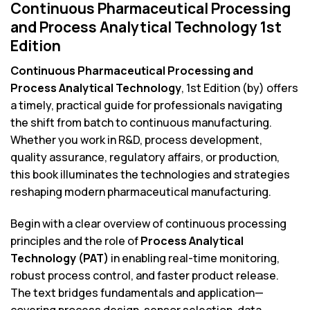
Continuous Pharmaceutical Processing
and Process Analytical Technology 1st
Edition
Continuous Pharmaceutical Processing and
Process Analytical Technology
, 1st Edition (by) offers
a timely, practical guide for professionals navigating
the shift from batch to continuous manufacturing.
Whether you work in R&D, process development,
quality assurance, regulatory affairs, or production,
this book illuminates the technologies and strategies
reshaping modern pharmaceutical manufacturing.
Begin with a clear overview of continuous processing
principles and the role of
Process Analytical
Technology (PAT)
in enabling real-time monitoring,
robust process control, and faster product release.
The text bridges fundamentals and application—
covering process design, sensor selection, data