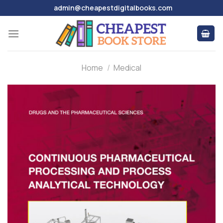
Skip
admin@cheapestdigitalbooks.com
to
content
Home
/
Medical