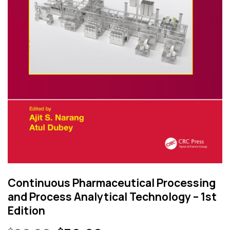
Continuous Pharmaceutical Processing
and Process Analytical Technology – 1st
Edition