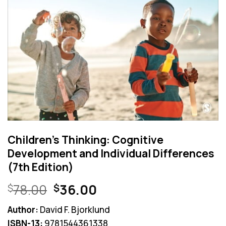
Children’s Thinking: Cognitive
Development and Individual Differences
(7th Edition)
Original
Current
78.00
36.00
$
$
price
price
Author:
David F. Bjorklund
was:
is:
ISBN-13:
9781544361338