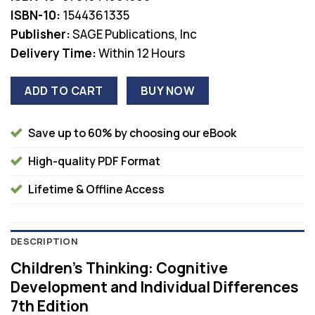
$78.00.
$36.00.
ISBN-10:
1544361335
Publisher:
SAGE Publications, Inc
Delivery Time:
Within 12 Hours
ADD TO CART
BUY NOW
Save up to 60% by choosing our eBook
High-quality PDF Format
Lifetime & Offline Access
DESCRIPTION
Children’s Thinking: Cognitive
Development and Individual Differences
7th Edition