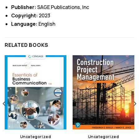
Publisher:
SAGE Publications, Inc
Copyright:
2023
Language:
English
RELATED BOOKS
Uncategorized
Uncategorized