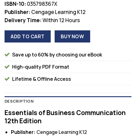
ISBN-10:
035798367X
Publisher:
Cengage Learning K12
Delivery Time:
Within 12 Hours
ADD TO CART
BUY NOW
Save up to 60% by choosing our eBook
High-quality PDF Format
Lifetime & Offline Access
DESCRIPTION
Essentials of Business Communication
12th Edition
Publisher:
Cengage Learning K12