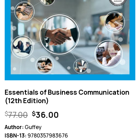
Essentials of Business Communication
(12th Edition)
Original
Current
77.00
36.00
$
$
price
price
Author:
Guffey
was:
is:
ISBN-13:
9780357983676
$77.00.
$36.00.