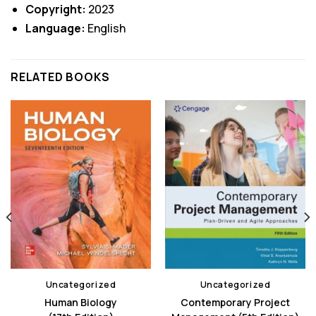
Copyright:
2023
Language:
English
RELATED BOOKS
Uncategorized
Uncategorized
Human Biology
Contemporary Project