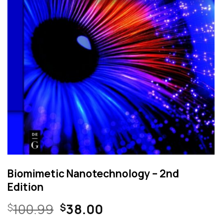
Biomimetic Nanotechnology – 2nd
Edition
Original
Current
100.99
38.00
$
$
price
price