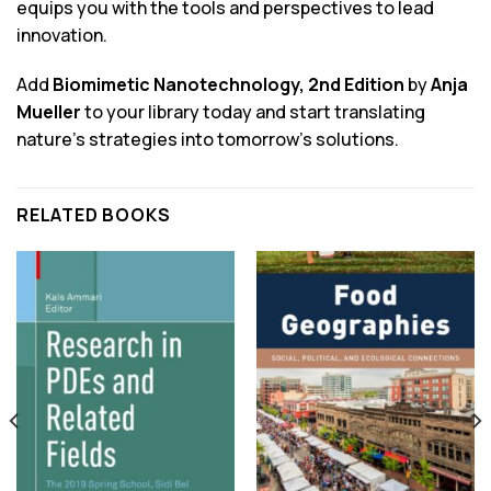
equips you with the tools and perspectives to lead
innovation.
Add
Biomimetic Nanotechnology, 2nd Edition
by
Anja
Mueller
to your library today and start translating
nature’s strategies into tomorrow’s solutions.
RELATED BOOKS