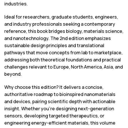
industries.
Ideal for researchers, graduate students, engineers,
and industry professionals seeking a contemporary
reference, this book bridges biology, materials science,
and nanotechnology. The 2nd edition emphasizes
sustainable design principles and translational
pathways that move concepts from lab to marketplace,
addressing both theoretical foundations and practical
challenges relevant to Europe, North America, Asia, and
beyond.
Why choose this edition? It delivers a concise,
authoritative roadmap to bioinspired nanomaterials
and devices, pairing scientific depth with actionable
insight. Whether you’re designing next-generation
sensors, developing targeted therapeutics, or
engineering energy-efficient materials, this volume