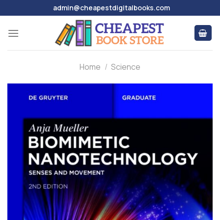
Skip
admin@cheapestdigitalbooks.com
to
content
Home
/
Science