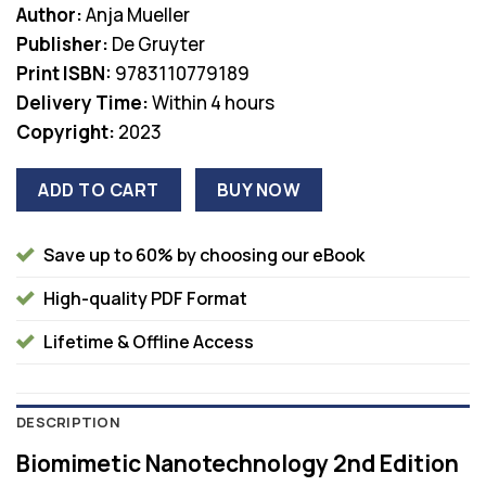
Author:
Anja Mueller
was:
is:
Publisher:
De Gruyter
$100.99.
$38.00.
Print ISBN:
9783110779189
Delivery Time:
Within 4 hours
Copyright:
2023
ADD TO CART
BUY NOW
Save up to 60% by choosing our eBook
High-quality PDF Format
Lifetime & Offline Access
DESCRIPTION
Biomimetic Nanotechnology 2nd Edition