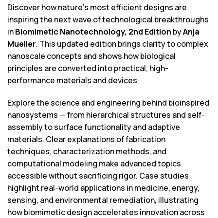
Discover how nature’s most efficient designs are
inspiring the next wave of technological breakthroughs
in
Biomimetic Nanotechnology, 2nd Edition
by
Anja
Mueller
. This updated edition brings clarity to complex
nanoscale concepts and shows how biological
principles are converted into practical, high-
performance materials and devices.
Explore the science and engineering behind bioinspired
nanosystems — from hierarchical structures and self-
assembly to surface functionality and adaptive
materials. Clear explanations of fabrication
techniques, characterization methods, and
computational modeling make advanced topics
accessible without sacrificing rigor. Case studies
highlight real-world applications in medicine, energy,
sensing, and environmental remediation, illustrating
how biomimetic design accelerates innovation across