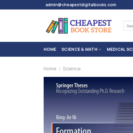
Skip
admin@cheapestdigitalbooks.com
to
content
Sear
for:
HOME
SCIENCE & MATH
MEDICAL SC
Home
/
Science