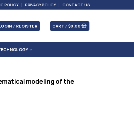
NG POLICY
PRIVACY POLICY
CONTACT US
LOGIN / REGISTER
CART /
$
0.00
TECHNOLOGY
ematical modeling of the