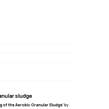
anular sludge
 of the Aerobic Granular Sludge’
by