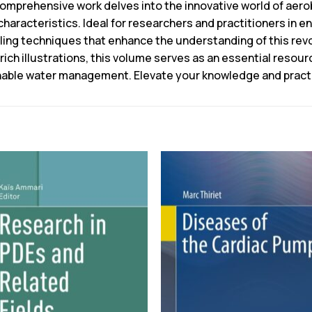
 comprehensive work delves into the innovative world of aerob
characteristics. Ideal for researchers and practitioners in 
ng techniques that enhance the understanding of this rev
rich illustrations, this volume serves as an essential resour
inable water management. Elevate your knowledge and practic