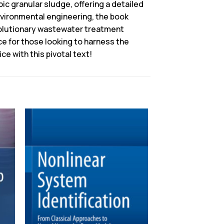
ic granular sludge, offering a detailed
environmental engineering, the book
olutionary wastewater treatment
ce for those looking to harness the
e with this pivotal text!