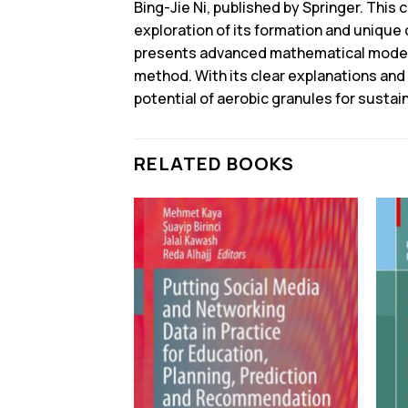
Bing-Jie Ni, published by Springer. This
exploration of its formation and unique 
presents advanced mathematical modeli
method. With its clear explanations and 
potential of aerobic granules for susta
RELATED BOOKS