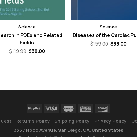
Science
Science
earch in PDEs and Related
Diseases of the Cardiac P
Fields
Original
Curr
$
159.00
$
38.00
price
pric
Original
Current
$
119.99
$
38.00
was:
is:
price
price
$159.00.
$38.
was:
is:
$119.99.
$38.00.
quest
Returns Policy
Shipping Policy
Privacy Policy
Co
3367 Hood Avenue, San Diego, CA, United States