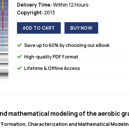
Delivery Time:
Within 12 Hours
Copyright:
2013
ADD TO CART
BUY NOW
Save up to 60% by choosing our eBook
High-quality PDF Format
Lifetime & Offline Access
and mathematical modeling of the aerobic gr
n
‘Formation, Characterization and Mathematical Modeling