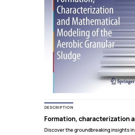
DESCRIPTION
Formation, characterization 
Discover the groundbreaking insights i