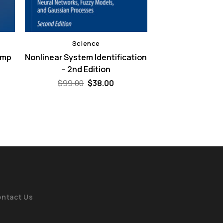
Science
ump
Nonlinear System Identification
– 2nd Edition
ent
e
Original
Current
$
99.00
$
38.00
price
price
00.
was:
is:
$99.00.
$38.00.
ntact Us