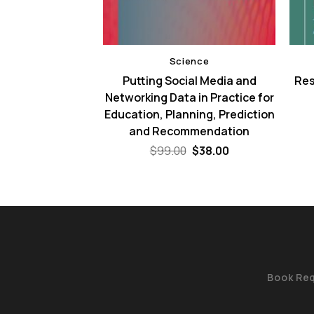
ence
Science
of Scientific
Putting Social Media and
Res
 – 2nd Edition
Networking Data in Practice for
Education, Planning, Prediction
Original
Current
9
$
38.00
price
price
and Recommendation
was:
is:
$59.99.
$38.00.
Original
Current
$
99.00
$
38.00
price
price
was:
is:
$99.00.
$38.00.
Book Re