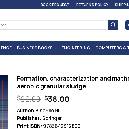
BOOK REQUEST
RETURNS POLICY
SHIPPI
ch
IENCE
BUSINESS BOOKS
ENGINEERING
COMPUTERS & 
Formation, characterization and math
aerobic granular sludge
Original
Current
99.00
38.00
$
$
price
price
Author:
Bing-Jie Ni
was:
is:
Publisher:
Springer
$99.00.
$38.00.
Print ISBN:
9783642312809