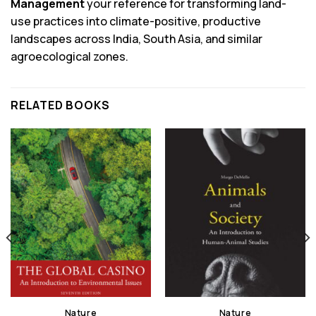
Management
your reference for transforming land-
use practices into climate-positive, productive
landscapes across India, South Asia, and similar
agroecological zones.
RELATED BOOKS
Nature
Nature