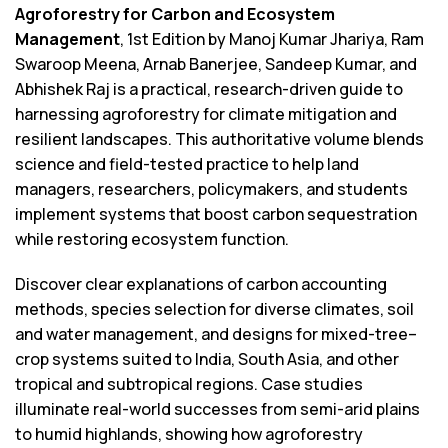
Agroforestry for Carbon and Ecosystem
Management
, 1st Edition by Manoj Kumar Jhariya, Ram
Swaroop Meena, Arnab Banerjee, Sandeep Kumar, and
Abhishek Raj is a practical, research-driven guide to
harnessing agroforestry for climate mitigation and
resilient landscapes. This authoritative volume blends
science and field-tested practice to help land
managers, researchers, policymakers, and students
implement systems that boost carbon sequestration
while restoring ecosystem function.
Discover clear explanations of carbon accounting
methods, species selection for diverse climates, soil
and water management, and designs for mixed-tree–
crop systems suited to India, South Asia, and other
tropical and subtropical regions. Case studies
illuminate real-world successes from semi-arid plains
to humid highlands, showing how agroforestry