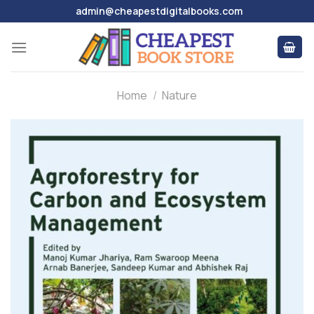
Skip
admin@cheapestdigitalbooks.com
to
content
Home
/
Nature