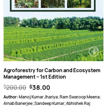
Agroforestry for Carbon and Ecosystem
Management – 1st Edition
Original
Current
200.00
38.00
$
$
price
price
Author:
Manoj Kumar Jhariya; Ram Swaroop Meena;
was:
is:
Arnab Banerjee; Sandeep Kumar; Abhishek Raj
$200.00.
$38.00.