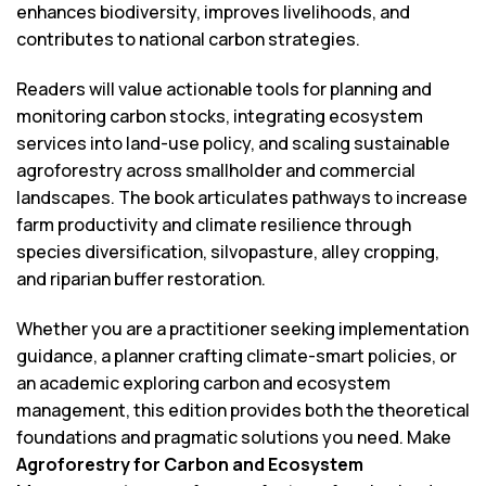
enhances biodiversity, improves livelihoods, and
contributes to national carbon strategies.
Readers will value actionable tools for planning and
monitoring carbon stocks, integrating ecosystem
services into land-use policy, and scaling sustainable
agroforestry across smallholder and commercial
landscapes. The book articulates pathways to increase
farm productivity and climate resilience through
species diversification, silvopasture, alley cropping,
and riparian buffer restoration.
Whether you are a practitioner seeking implementation
guidance, a planner crafting climate-smart policies, or
an academic exploring carbon and ecosystem
management, this edition provides both the theoretical
foundations and pragmatic solutions you need. Make
Agroforestry for Carbon and Ecosystem