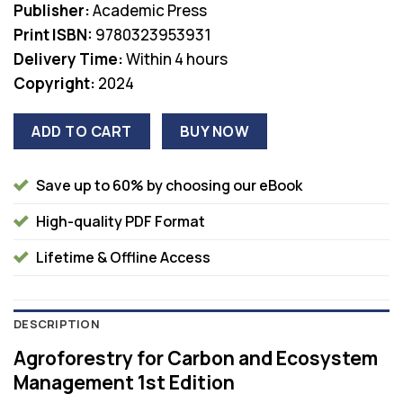
Publisher:
Academic Press
Print ISBN:
9780323953931
Delivery Time:
Within 4 hours
Copyright:
2024
ADD TO CART
BUY NOW
Save up to 60% by choosing our eBook
High-quality PDF Format
Lifetime & Offline Access
DESCRIPTION
Agroforestry for Carbon and Ecosystem
Management 1st Edition