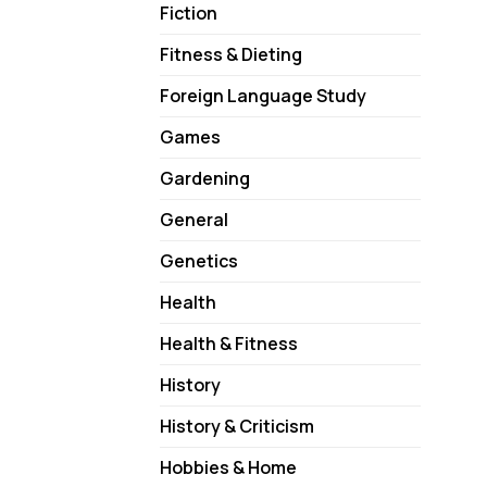
Fiction
Fitness & Dieting
Foreign Language Study
Games
Gardening
General
Genetics
Health
Health & Fitness
History
History & Criticism
Hobbies & Home