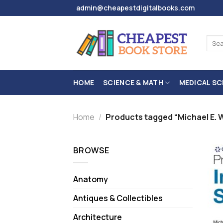
Skip
admin@cheapestdigitalbooks.com
to
content
Sear
for:
HOME
SCIENCE & MATH
MEDICAL SC
Home
/
Products tagged “Michael E. 
BROWSE
Anatomy
Antiques & Collectibles
Architecture