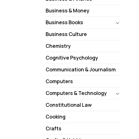
Business & Money
Business Books
Business Culture
Chemistry
Cognitive Psychology
Communication & Journalism
Computers
Computers & Technology
Constitutional Law
Cooking
Crafts