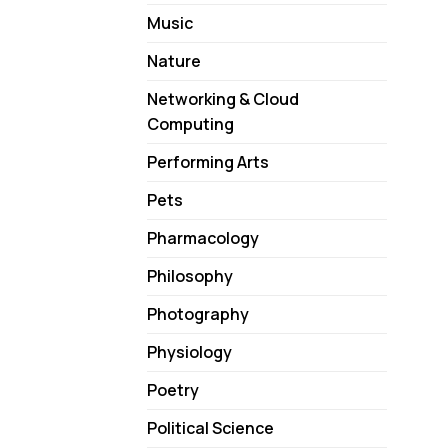
Music
Nature
Networking & Cloud
Computing
Performing Arts
Pets
Pharmacology
Philosophy
Photography
Physiology
Poetry
Political Science