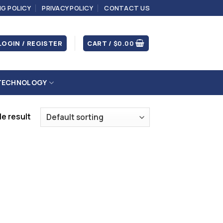
NG POLICY
PRIVACY POLICY
CONTACT US
LOGIN / REGISTER
CART /
$
0.00
TECHNOLOGY
e result