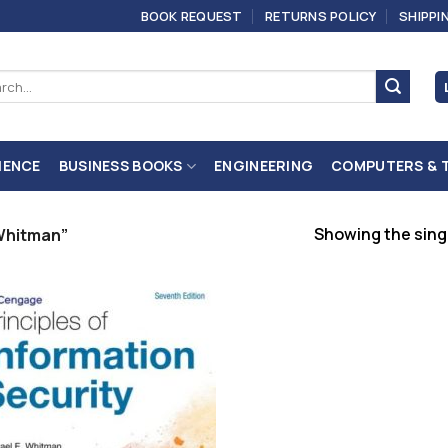
BOOK REQUEST
RETURNS POLICY
SHIPPI
ch
IENCE
BUSINESS BOOKS
ENGINEERING
COMPUTERS & 
Showing the singl
Whitman”