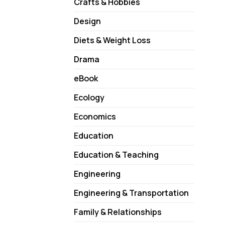
Crafts & Hobbies
Design
Diets & Weight Loss
Drama
eBook
Ecology
Economics
Education
Education & Teaching
Engineering
Engineering & Transportation
Family & Relationships