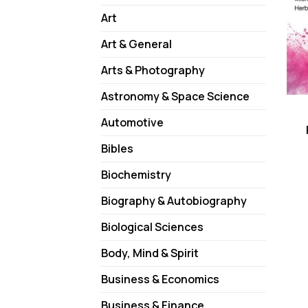
Art
Art & General
Arts & Photography
Astronomy & Space Science
Automotive
Bibles
Biochemistry
Biography & Autobiography
Biological Sciences
Body, Mind & Spirit
Business & Economics
Business & Finance