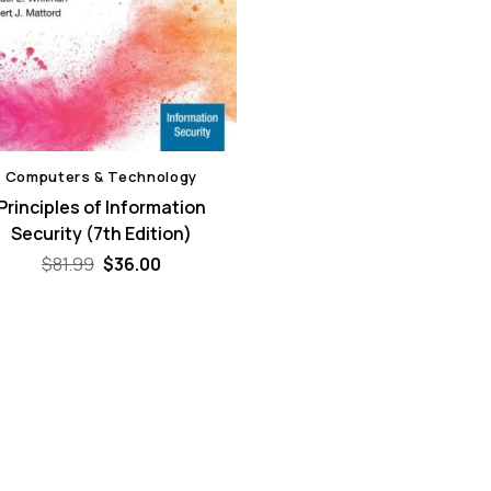
Computers & Technology
Principles of Information
Security (7th Edition)
Original
Current
$
81.99
$
36.00
price
price
was:
is:
$81.99.
$36.00.