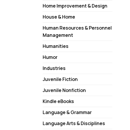
Home Improvement & Design
House & Home
Human Resources & Personnel
Management
Humanities
Humor
Industries
Juvenile Fiction
Juvenile Nonfiction
Kindle eBooks
Language & Grammar
Language Arts & Disciplines