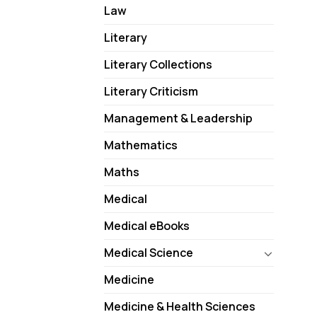
Law
Literary
Literary Collections
Literary Criticism
Management & Leadership
Mathematics
Maths
Medical
Medical eBooks
Medical Science
Medicine
Medicine & Health Sciences