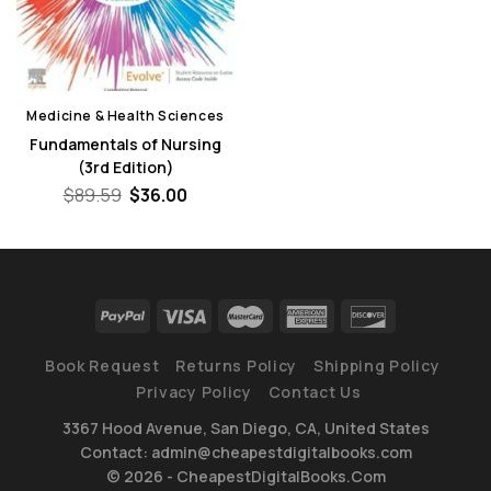
Medicine & Health Sciences
Fundamentals of Nursing
(3rd Edition)
Original
Current
$
89.59
$
36.00
price
price
was:
is:
$89.59.
$36.00.
Book Request
Returns Policy
Shipping Policy
Privacy Policy
Contact Us
3367 Hood Avenue, San Diego, CA, United States
Contact: admin@cheapestdigitalbooks.com
© 2026 - CheapestDigitalBooks.Com