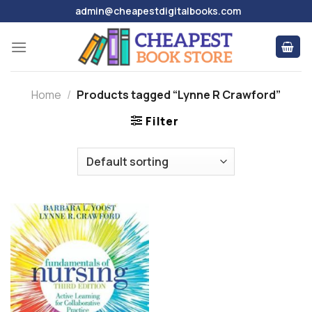
Skip
admin@cheapestdigitalbooks.com
to
content
Home
/
Products tagged “Lynne R Crawford”
Filter