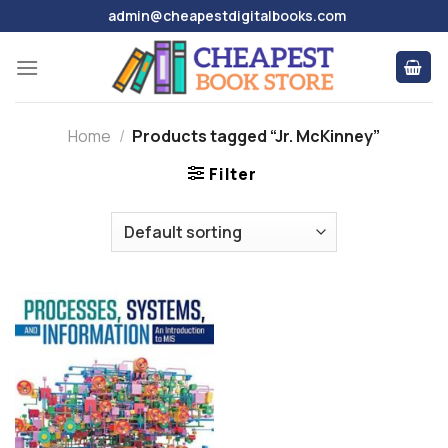
Skip
admin@cheapestdigitalbooks.com
to
content
Home
/
Products tagged “Jr. McKinney”
Filter