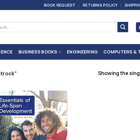
BOOK REQUEST
RETURNS POLICY
SHIPPI
ch
IENCE
BUSINESS BOOKS
ENGINEERING
COMPUTERS & 
Showing the singl
ntrock”