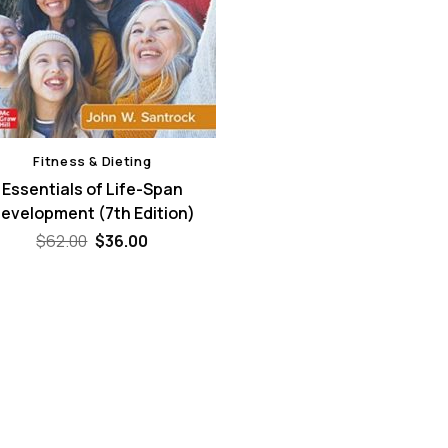
Fitness & Dieting
Essentials of Life-Span
evelopment (7th Edition)
Original
Current
$
62.00
$
36.00
price
price
was:
is:
$62.00.
$36.00.