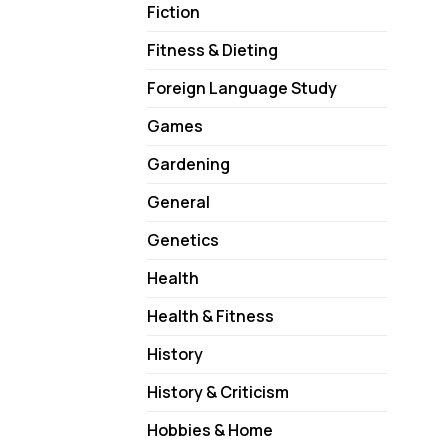
Fiction
Fitness & Dieting
Foreign Language Study
Games
Gardening
General
Genetics
Health
Health & Fitness
History
History & Criticism
Hobbies & Home