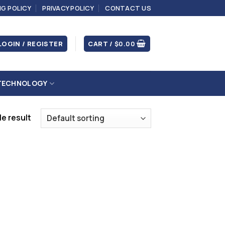
NG POLICY
PRIVACY POLICY
CONTACT US
LOGIN / REGISTER
CART /
$
0.00
TECHNOLOGY
e result