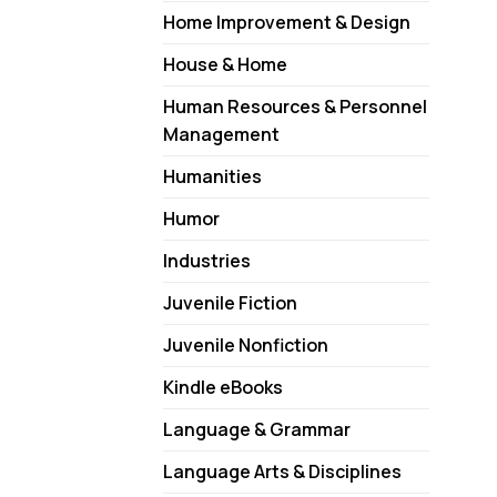
Home Improvement & Design
House & Home
Human Resources & Personnel
Management
Humanities
Humor
Industries
Juvenile Fiction
Juvenile Nonfiction
Kindle eBooks
Language & Grammar
Language Arts & Disciplines