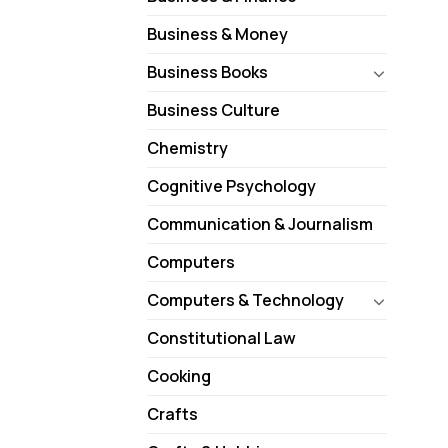
Business & Money
Business Books
Business Culture
Chemistry
Cognitive Psychology
Communication & Journalism
Computers
Computers & Technology
Constitutional Law
Cooking
Crafts