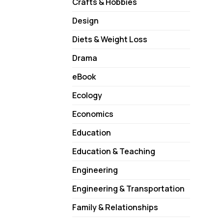
Crafts & Hobbies
Design
Diets & Weight Loss
Drama
eBook
Ecology
Economics
Education
Education & Teaching
Engineering
Engineering & Transportation
Family & Relationships