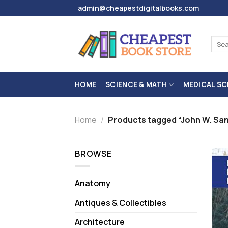
Skip
admin@cheapestdigitalbooks.com
to
content
Sear
for:
HOME
SCIENCE & MATH
MEDICAL SC
Home
/
Products tagged “John W. Sa
BROWSE
Anatomy
Antiques & Collectibles
Architecture