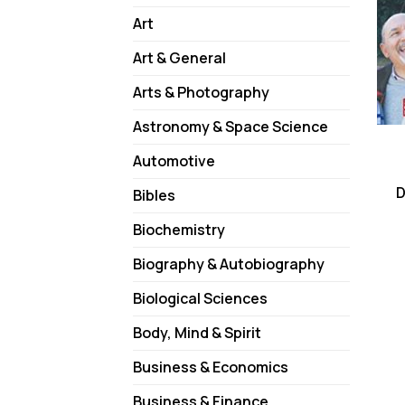
Art
Art & General
Arts & Photography
Astronomy & Space Science
Automotive
D
Bibles
Biochemistry
Biography & Autobiography
Biological Sciences
Body, Mind & Spirit
Business & Economics
Business & Finance