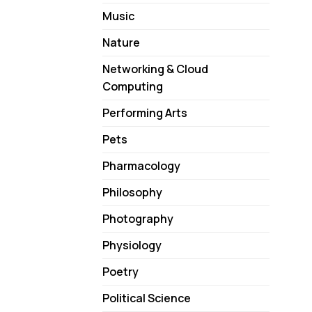
Music
Nature
Networking & Cloud
Computing
Performing Arts
Pets
Pharmacology
Philosophy
Photography
Physiology
Poetry
Political Science