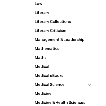
Law
Literary
Literary Collections
Literary Criticism
Management & Leadership
Mathematics
Maths
Medical
Medical eBooks
Medical Science
Medicine
Medicine & Health Sciences