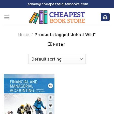
Skip
admin@cheapestdigitalbooks.com
to
content
Home
/
Products tagged “John J. Wild”
Filter