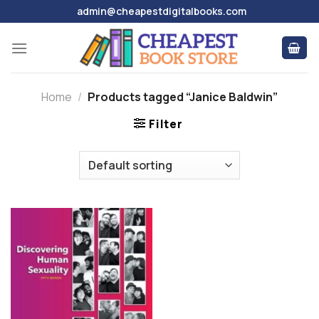
Skip
admin@cheapestdigitalbooks.com
to
content
Home
/
Products tagged “Janice Baldwin”
Filter