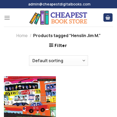
Skip
admin@cheapestdigitalbooks.com
to
content
Home
/
Products tagged “Henslin Jim M.”
Filter