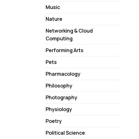
Music
Nature
Networking & Cloud
Computing
Performing Arts
Pets
Pharmacology
Philosophy
Photography
Physiology
Poetry
Political Science