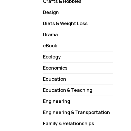
Crafts & Hobbies
Design
Diets & Weight Loss
Drama
eBook
Ecology
Economics
Education
Education & Teaching
Engineering
Engineering & Transportation
Family & Relationships