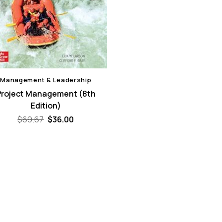
Management & Leadership
Project Management (8th
Edition)
Original
Current
$
69.67
$
36.00
price
price
was:
is:
$69.67.
$36.00.