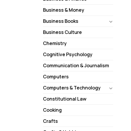
Business & Money
Business Books
Business Culture
Chemistry
Cognitive Psychology
Communication & Journalism
Computers
Computers & Technology
Constitutional Law
Cooking
Crafts