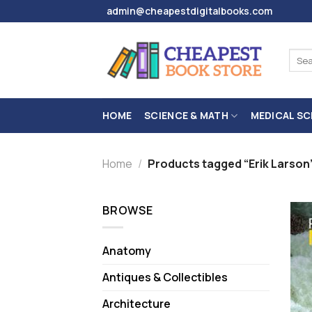
Skip
admin@cheapestdigitalbooks.com
to
content
Sear
for:
HOME
SCIENCE & MATH
MEDICAL SC
Home
/
Products tagged “Erik Larson
BROWSE
Anatomy
Antiques & Collectibles
Architecture