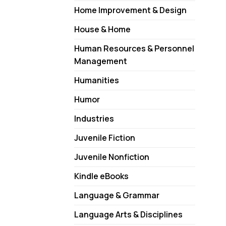
Home Improvement & Design
House & Home
Human Resources & Personnel
Management
Humanities
Humor
Industries
Juvenile Fiction
Juvenile Nonfiction
Kindle eBooks
Language & Grammar
Language Arts & Disciplines