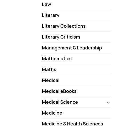
Law
Literary
Literary Collections
Literary Criticism
Management & Leadership
Mathematics
Maths
Medical
Medical eBooks
Medical Science
Medicine
Medicine & Health Sciences