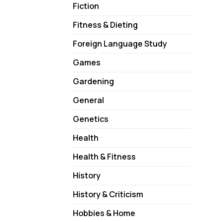
Fiction
Fitness & Dieting
Foreign Language Study
Games
Gardening
General
Genetics
Health
Health & Fitness
History
History & Criticism
Hobbies & Home