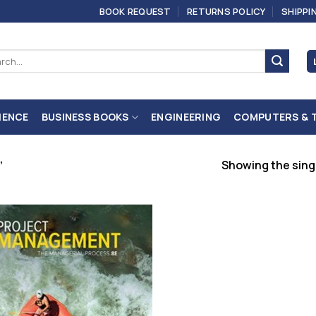
BOOK REQUEST
RETURNS POLICY
SHIPPI
ch
IENCE
BUSINESS BOOKS
ENGINEERING
COMPUTERS & 
Showing the singl
”