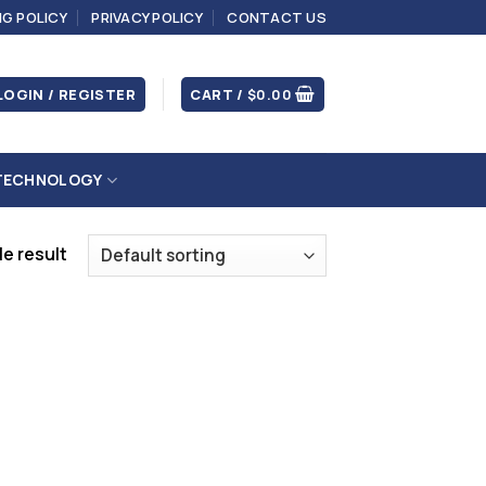
NG POLICY
PRIVACY POLICY
CONTACT US
LOGIN / REGISTER
CART /
$
0.00
TECHNOLOGY
e result