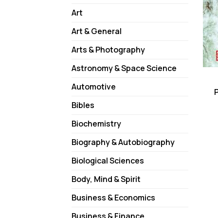
Art
Art & General
Arts & Photography
Astronomy & Space Science
Automotive
Bibles
Biochemistry
Biography & Autobiography
Biological Sciences
Body, Mind & Spirit
Business & Economics
Business & Finance