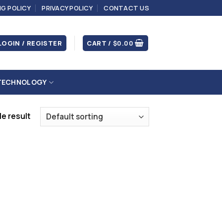
NG POLICY
PRIVACY POLICY
CONTACT US
LOGIN / REGISTER
CART /
$
0.00
TECHNOLOGY
e result