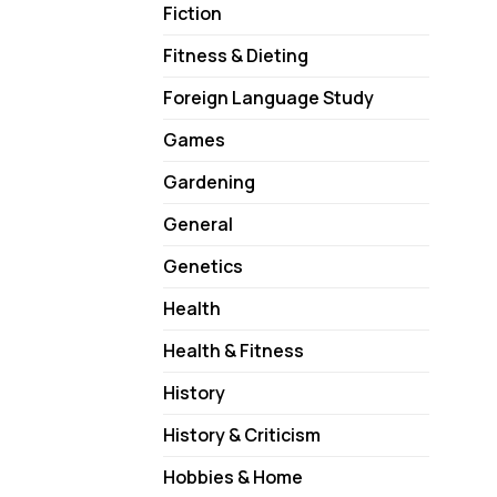
Fiction
Fitness & Dieting
Foreign Language Study
Games
Gardening
General
Genetics
Health
Health & Fitness
History
History & Criticism
Hobbies & Home