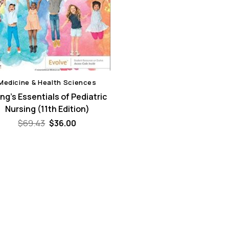
Medicine & Health Sciences
g’s Essentials of Pediatric
Nursing (11th Edition)
Original
Current
$
69.43
$
36.00
price
price
was:
is:
$69.43.
$36.00.