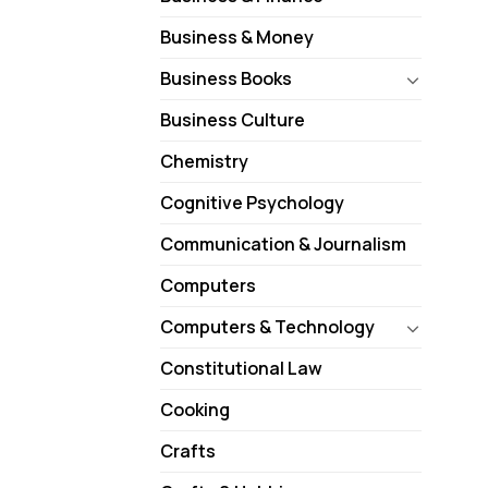
Business & Money
Business Books
Business Culture
Chemistry
Cognitive Psychology
Communication & Journalism
Computers
Computers & Technology
Constitutional Law
Cooking
Crafts