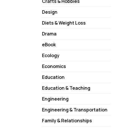
Crafts & Hobbies
Design
Diets & Weight Loss
Drama
eBook
Ecology
Economics
Education
Education & Teaching
Engineering
Engineering & Transportation
Family & Relationships