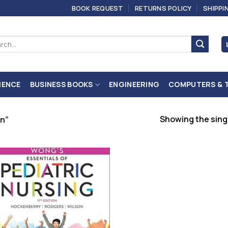
BOOK REQUEST
RETURNS POLICY
SHIPPI
ch
IENCE
BUSINESS BOOKS
ENGINEERING
COMPUTERS & 
Showing the singl
n”