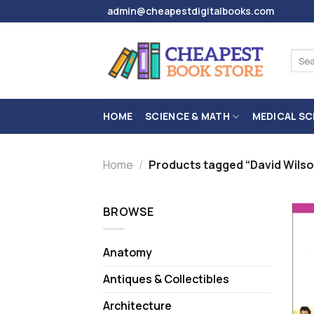
Skip
admin@cheapestdigitalbooks.com
to
content
Sear
for:
HOME
SCIENCE & MATH
MEDICAL SC
Home
/
Products tagged “David Wilso
BROWSE
Anatomy
Antiques & Collectibles
Architecture