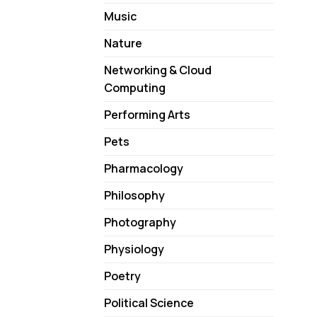
Music
Nature
Networking & Cloud
Computing
Performing Arts
Pets
Pharmacology
Philosophy
Photography
Physiology
Poetry
Political Science