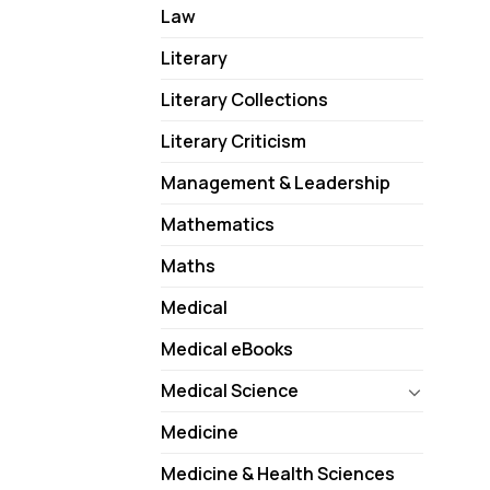
Law
Literary
Literary Collections
Literary Criticism
Management & Leadership
Mathematics
Maths
Medical
Medical eBooks
Medical Science
Medicine
Medicine & Health Sciences