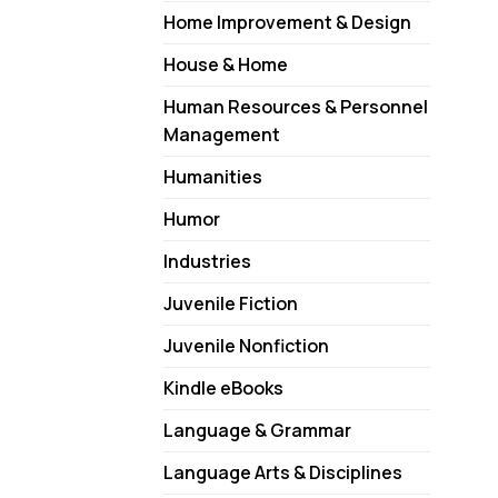
Home Improvement & Design
House & Home
Human Resources & Personnel
Management
Humanities
Humor
Industries
Juvenile Fiction
Juvenile Nonfiction
Kindle eBooks
Language & Grammar
Language Arts & Disciplines