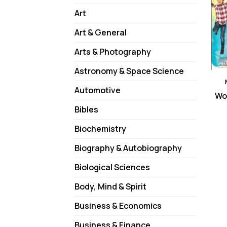
Art
Art & General
Arts & Photography
Astronomy & Space Science
Automotive
Won
Bibles
Biochemistry
Biography & Autobiography
Biological Sciences
Body, Mind & Spirit
Business & Economics
Business & Finance