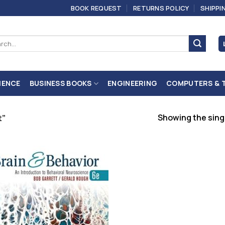
BOOK REQUEST
RETURNS POLICY
SHIPPI
ch
IENCE
BUSINESS BOOKS
ENGINEERING
COMPUTERS & 
Showing the singl
t”