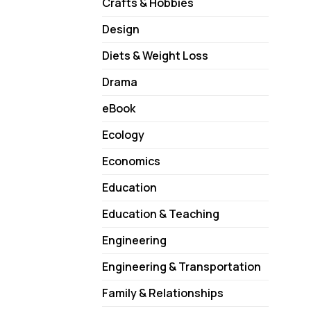
Crafts & Hobbies
Design
Diets & Weight Loss
Drama
eBook
Ecology
Economics
Education
Education & Teaching
Engineering
Engineering & Transportation
Family & Relationships