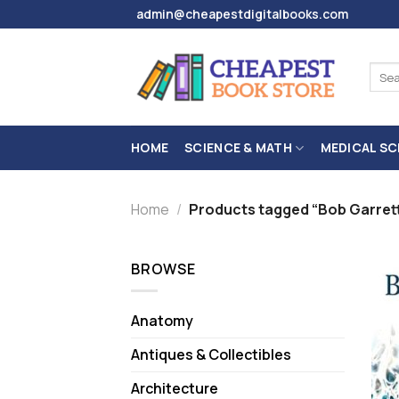
Skip
admin@cheapestdigitalbooks.com
to
content
Sear
for:
HOME
SCIENCE & MATH
MEDICAL SC
Home
/
Products tagged “Bob Garret
BROWSE
Anatomy
Antiques & Collectibles
Architecture