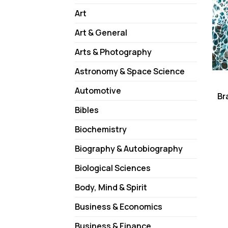
Art
Art & General
Arts & Photography
Astronomy & Space Science
Automotive
Br
Bibles
Biochemistry
Biography & Autobiography
Biological Sciences
Body, Mind & Spirit
Business & Economics
Business & Finance