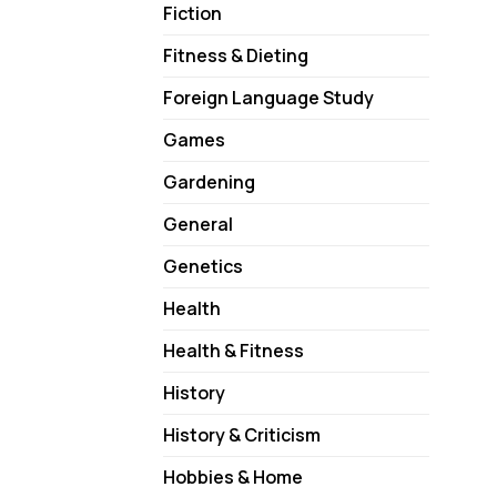
Fiction
Fitness & Dieting
Foreign Language Study
Games
Gardening
General
Genetics
Health
Health & Fitness
History
History & Criticism
Hobbies & Home