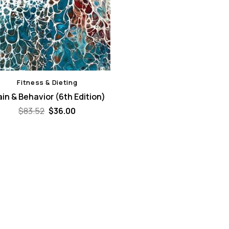
Fitness & Dieting
ain & Behavior (6th Edition)
Original
Current
$
83.52
$
36.00
price
price
was:
is:
$83.52.
$36.00.