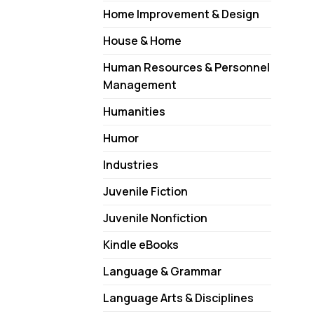
Home Improvement & Design
House & Home
Human Resources & Personnel
Management
Humanities
Humor
Industries
Juvenile Fiction
Juvenile Nonfiction
Kindle eBooks
Language & Grammar
Language Arts & Disciplines