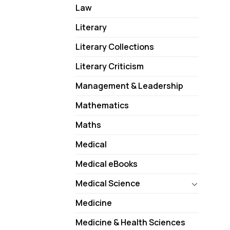
Law
Literary
Literary Collections
Literary Criticism
Management & Leadership
Mathematics
Maths
Medical
Medical eBooks
Medical Science
Medicine
Medicine & Health Sciences