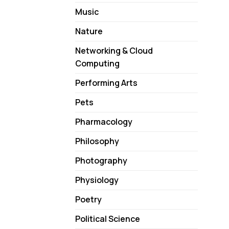
Music
Nature
Networking & Cloud
Computing
Performing Arts
Pets
Pharmacology
Philosophy
Photography
Physiology
Poetry
Political Science