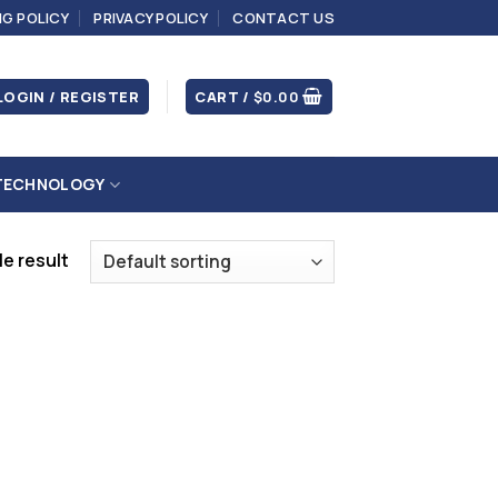
NG POLICY
PRIVACY POLICY
CONTACT US
LOGIN / REGISTER
CART /
$
0.00
TECHNOLOGY
e result