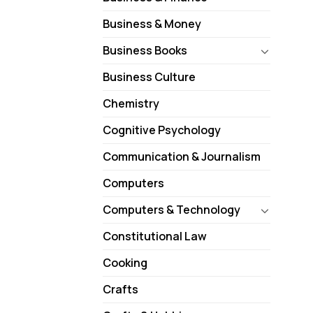
Business & Money
Business Books
Business Culture
Chemistry
Cognitive Psychology
Communication & Journalism
Computers
Computers & Technology
Constitutional Law
Cooking
Crafts