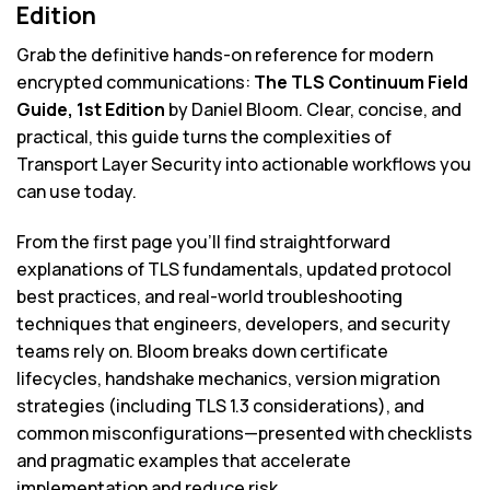
Edition
Grab the definitive hands-on reference for modern
encrypted communications:
The TLS Continuum Field
Guide, 1st Edition
by Daniel Bloom. Clear, concise, and
practical, this guide turns the complexities of
Transport Layer Security into actionable workflows you
can use today.
From the first page you’ll find straightforward
explanations of TLS fundamentals, updated protocol
best practices, and real-world troubleshooting
techniques that engineers, developers, and security
teams rely on. Bloom breaks down certificate
lifecycles, handshake mechanics, version migration
strategies (including TLS 1.3 considerations), and
common misconfigurations—presented with checklists
and pragmatic examples that accelerate
implementation and reduce risk.