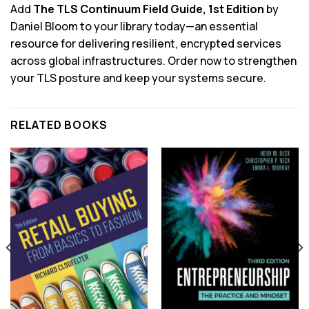
Add
The TLS Continuum Field Guide, 1st Edition
by
Daniel Bloom to your library today—an essential
resource for delivering resilient, encrypted services
across global infrastructures. Order now to strengthen
your TLS posture and keep your systems secure.
RELATED BOOKS