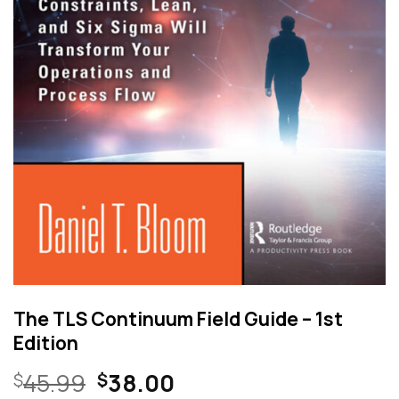
The TLS Continuum Field Guide – 1st
Edition
Original
Current
45.99
38.00
$
$