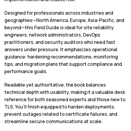
Designed for professionals across industries and
geographies—North America, Europe, Asia-Pacific, and
beyond—this Field Guide is ideal for site reliability
engineers, network administrators, DevOps
practitioners, and security auditors who need fast
answers under pressure. It emphasizes operational
guidance: hardening recommendations, monitoring
tips, and migration plans that support compliance and
performance goals.
Readable yet authoritative, the book balances
technical depth with usability, making it a valuable desk
reference for both seasoned experts and those new to
TLS. You’ll finish equipped to harden deployments,
prevent outages related to certificate failures, and
streamline secure communications at scale.