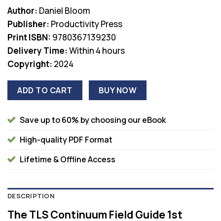
price
price
Author:
Daniel Bloom
was:
is:
Publisher:
Productivity Press
$45.99.
$38.00.
Print ISBN:
9780367139230
Delivery Time:
Within 4 hours
Copyright:
2024
ADD TO CART
BUY NOW
Save up to 60% by choosing our eBook
High-quality PDF Format
Lifetime & Offline Access
DESCRIPTION
The TLS Continuum Field Guide 1st