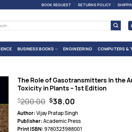
BOOK REQUEST
RETURNS POLICY
SHIPPI
ch
IENCE
BUSINESS BOOKS
ENGINEERING
COMPUTERS & 
The Role of Gasotransmitters In the A
Toxicity in Plants – 1st Edition
Original
Current
200.00
38.00
$
$
price
price
Author:
Vijay Pratap Singh
was:
is:
Publisher:
Academic Press
$200.00.
$38.00.
Print ISBN:
9780323988001