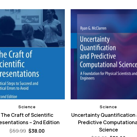
Science
Science
The Craft of Scientific
Uncertainty Quantification
esentations – 2nd Edition
Predictive Computationa
Science
Original
Current
$
59.99
$
38.00
price
price