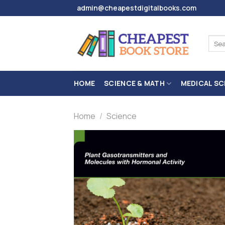
Skip
admin@cheapestdigitalbooks.com
to
content
Sear
for:
HOME
SCIENCE & MATH
MEDICAL SC
Home
/
Science