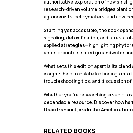
authoritative exploration of how small g
research-driven volume bridges plant ph
agronomists, policymakers, and advance
Startling yet accessible, the book opens
signaling, detoxification, and stress t
applied strategies—highlighting phytore
arsenic-contaminated groundwater and so
What sets this edition apart is its blen
insights help translate lab findings int
troubleshooting tips, and discussion of 
Whether you’re researching arsenic toxic
dependable resource. Discover how har
Gasotransmitters In the Amelioration o
RELATED BOOKS