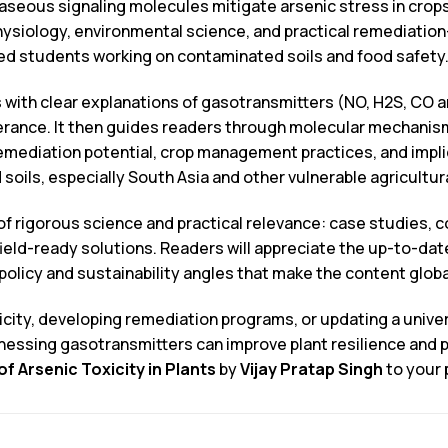
aseous signaling molecules mitigate arsenic stress in crops 
ysiology, environmental science, and practical remediation—
d students working on contaminated soils and food safety
 with clear explanations of gasotransmitters (NO, H2S, CO and
olerance. It then guides readers through molecular mechani
mediation potential, crop management practices, and implic
ils, especially South Asia and other vulnerable agricultur
d of rigorous science and practical relevance: case studies,
o field-ready solutions. Readers will appreciate the up-to-da
policy and sustainability angles that make the content global
ity, developing remediation programs, or updating a univers
nessing gasotransmitters can improve plant resilience an
f Arsenic Toxicity in Plants
by
Vijay Pratap Singh
to your 