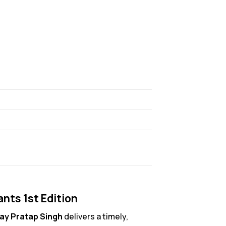
ants 1st Edition
jay Pratap Singh
delivers a timely,