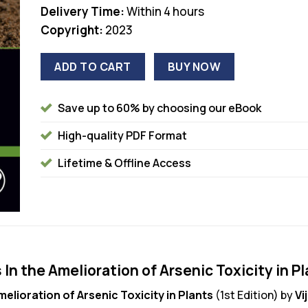
Delivery Time:
Within 4 hours
Copyright:
2023
ADD TO CART
BUY NOW
Save up to 60% by choosing our eBook
High-quality PDF Format
Lifetime & Offline Access
n the Amelioration of Arsenic Toxicity in Pl
elioration of Arsenic Toxicity in Plants
(1st Edition) by
Vi