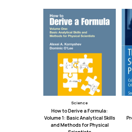
ence
Science
aracterization
How to Derive a Formula:
cal modeling of
Volume 1: Basic Analytical Skills
Pr
ranular sludge
and Methods for Physical