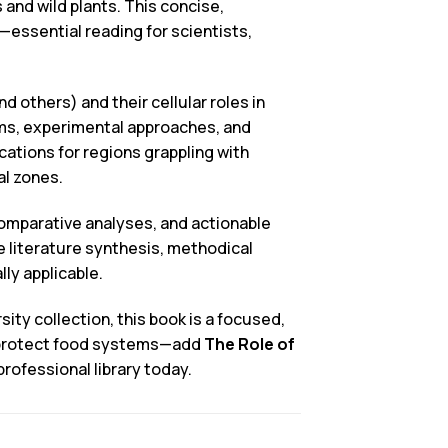
and wild plants. This concise,
essential reading for scientists,
.
 others) and their cellular roles in
sms, experimental approaches, and
ations for regions grappling with
al zones.
 comparative analyses, and actionable
te literature synthesis, methodical
ly applicable.
ity collection, this book is a focused,
d protect food systems—add
The Role of
professional library today.