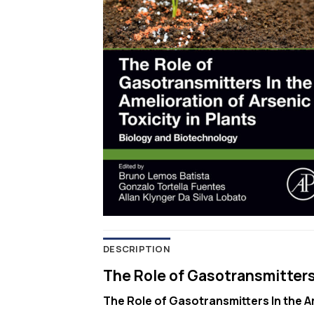
DESCRIPTION
The Role of Gasotransmitters I
The Role of Gasotransmitters In the Am