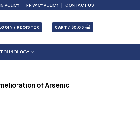
NG POLICY
PRIVACY POLICY
CONTACT US
LOGIN / REGISTER
CART /
$
0.00
TECHNOLOGY
melioration of Arsenic