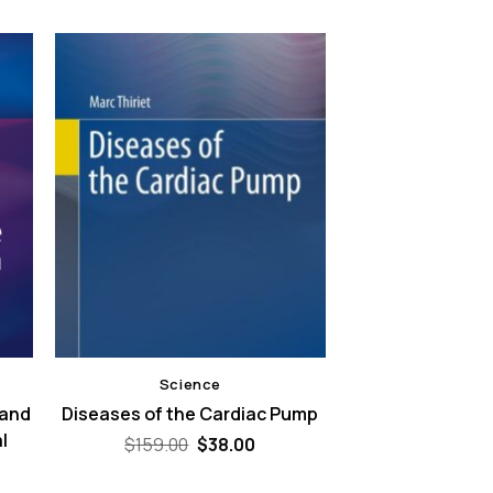
Science
 and
Diseases of the Cardiac Pump
l
Original
Current
$
159.00
$
38.00
price
price
was:
is: