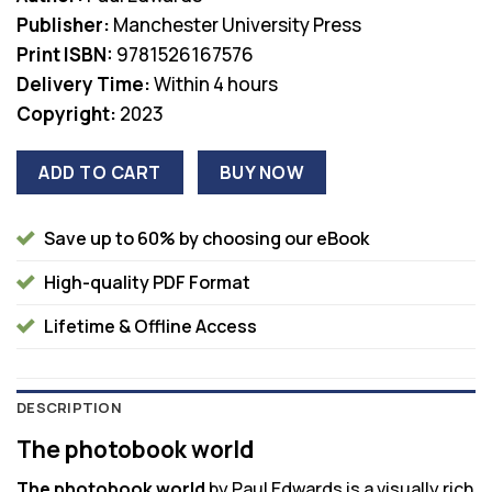
was:
is:
Publisher:
Manchester University Press
$135.00.
$38.00.
Print ISBN:
9781526167576
Delivery Time:
Within 4 hours
Copyright:
2023
ADD TO CART
BUY NOW
Save up to 60% by choosing our eBook
High-quality PDF Format
Lifetime & Offline Access
DESCRIPTION
The photobook world
The photobook world
by Paul Edwards is a visually rich