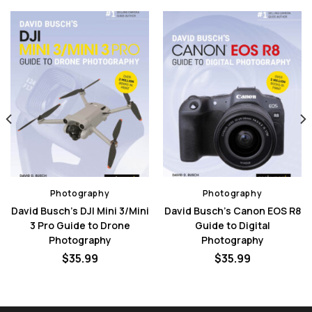
Photography
Photography
David Busch’s DJI Mini 3/Mini
David Busch’s Canon EOS R8
3 Pro Guide to Drone
Guide to Digital
Photography
Photography
nt
$
35.99
$
35.99
0.