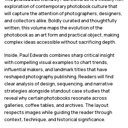
exploration of contemporary photobook culture that
will capture the attention of photographers, designers,
and collectors alike. Boldly curated and thoughtfully
written, this volume maps the evolution of the
photobook as an art form and practical object, making
complex ideas accessible without sacrificing depth.
Inside, Paul Edwards combines sharp critical insight
with compelling visual examples to chart trends,
influential makers, and landmark titles that have
reshaped photography publishing. Readers will find
clear analysis of design, sequencing, and narrative
strategies alongside standout case studies that
reveal why certain photobooks resonate across
galleries, coffee tables, and archives. The layout
respects images while guiding the reader through
context, technique, and historical significance.