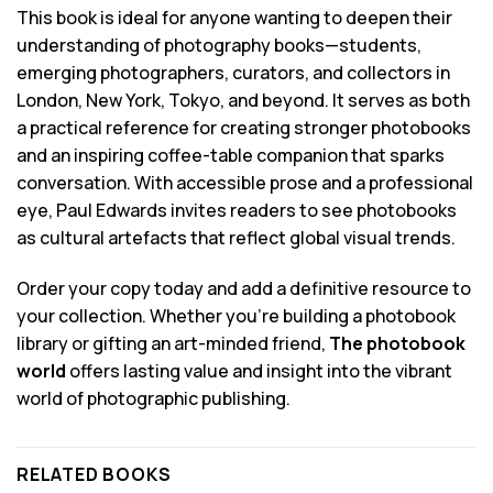
This book is ideal for anyone wanting to deepen their
understanding of photography books—students,
emerging photographers, curators, and collectors in
London, New York, Tokyo, and beyond. It serves as both
a practical reference for creating stronger photobooks
and an inspiring coffee-table companion that sparks
conversation. With accessible prose and a professional
eye, Paul Edwards invites readers to see photobooks
as cultural artefacts that reflect global visual trends.
Order your copy today and add a definitive resource to
your collection. Whether you’re building a photobook
library or gifting an art-minded friend,
The photobook
world
offers lasting value and insight into the vibrant
world of photographic publishing.
RELATED BOOKS