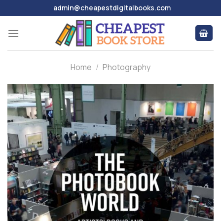
Skip
admin@cheapestdigitalbooks.com
to
content
Home
/
Photography