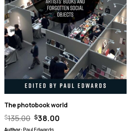
The photobook world
Original
Current
135.00
38.00
$
$
price
price
Author:
Paul Edwards