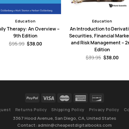
Education
Education
ily Therapy: An Overview –
An Introduction to Derivat
9th Edition
Securities, Financial Marke
and Risk Management – 2
Original
Current
$
95.99
$
38.00
price
price
Edition
was:
is:
$95.99.
$38.00.
Original
Curr
$
39.95
$
38.00
price
pric
was:
is:
$39.95.
$38.
quest
Returns Policy
Shipping Policy
Privacy Policy
Co
3367 Hood Avenue, San Diego, CA, United States
Contact: admin@cheapestdigitalbooks.com