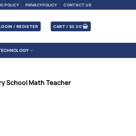
NG POLICY
PRIVACY POLICY
CONTACT US
LOGIN / REGISTER
CART /
$
0.00
TECHNOLOGY
ry School Math Teacher