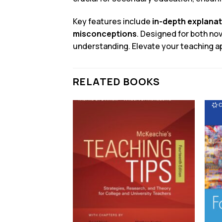
Key features include
in-depth explana
misconceptions
. Designed for both n
understanding. Elevate your teaching ap
RELATED BOOKS