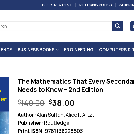
BOOK REQUEST
RETURNS POLICY
SHIPPI
ch
IENCE
BUSINESS BOOKS
ENGINEERING
COMPUTERS & 
The Mathematics That Every Seconda
Needs to Know – 2nd Edition
Original
Current
140.00
38.00
$
$
price
price
Author:
Alan Sultan; Alice F. Artzt
was:
is:
Publisher:
Routledge
$140.00.
$38.00.
Print ISBN:
9781138228603