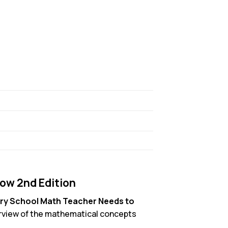
ow 2nd Edition
ry School Math Teacher Needs to
verview of the mathematical concepts