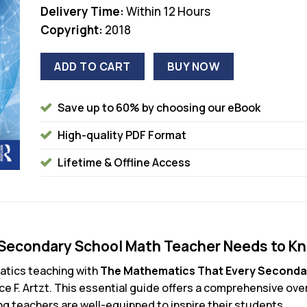
Delivery Time:
Within 12 Hours
Copyright:
2018
ADD TO CART
BUY NOW
Save up to 60% by choosing our eBook
High-quality PDF Format
Lifetime & Offline Access
Secondary School Math Teacher Needs to Kn
atics teaching with
The Mathematics That Every Seconda
ice F. Artzt. This essential guide offers a comprehensive o
ng teachers are well-equipped to inspire their students.