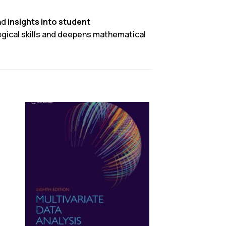
nd
insights into student
gical skills and deepens mathematical