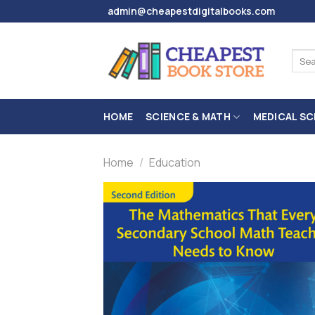
Skip
admin@cheapestdigitalbooks.com
to
content
Sear
for:
HOME
SCIENCE & MATH
MEDICAL SC
Home
/
Education