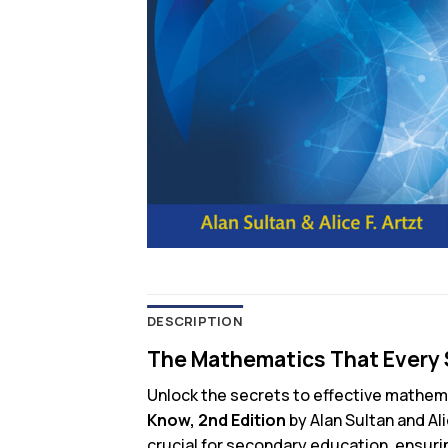
DESCRIPTION
The Mathematics That Every 
Unlock the secrets to effective mathem
Know, 2nd Edition
by Alan Sultan and Al
crucial for secondary education, ensuri