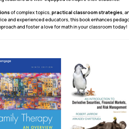
tions
of complex topics,
practical classroom strategies
, a
ovice and experienced educators, this book enhances pedago
proach and foster a love for math in your classroom today!