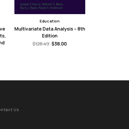
Education
ive
Multivariate Data Analysis – 8th
ts,
Edition
nd
Original
Current
$
128.49
$
38.00
price
price
was:
is:
ent
$128.49.
$38.00.
e
00.
ntact Us